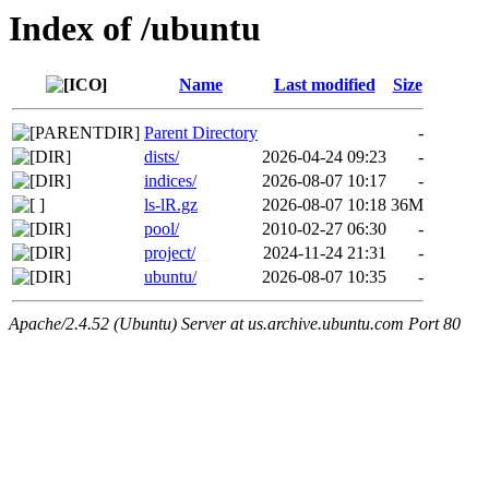
Index of /ubuntu
Name
Last modified
Size
Parent Directory
-
dists/
2026-04-24 09:23
-
indices/
2026-08-07 10:17
-
ls-lR.gz
2026-08-07 10:18
36M
pool/
2010-02-27 06:30
-
project/
2024-11-24 21:31
-
ubuntu/
2026-08-07 10:35
-
Apache/2.4.52 (Ubuntu) Server at us.archive.ubuntu.com Port 80