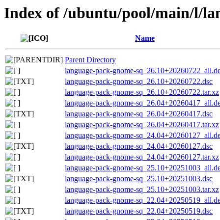
Index of /ubuntu/pool/main/l/l
Name
Parent Directory
language-pack-gnome-sq_26.10+20260722_all.d
language-pack-gnome-sq_26.10+20260722.dsc
language-pack-gnome-sq_26.10+20260722.tar.xz
language-pack-gnome-sq_26.04+20260417_all.d
language-pack-gnome-sq_26.04+20260417.dsc
language-pack-gnome-sq_26.04+20260417.tar.xz
language-pack-gnome-sq_24.04+20260127_all.d
language-pack-gnome-sq_24.04+20260127.dsc
language-pack-gnome-sq_24.04+20260127.tar.xz
language-pack-gnome-sq_25.10+20251003_all.d
language-pack-gnome-sq_25.10+20251003.dsc
language-pack-gnome-sq_25.10+20251003.tar.xz
language-pack-gnome-sq_22.04+20250519_all.d
language-pack-gnome-sq_22.04+20250519.dsc