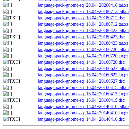
language-pack-gnome-sq_20.04+20200416.tar.xz
language-pack-gnome-sq_18.04+20180712_all.d
language-pack-gnome-sq_18.04+20180712.dsc
language-pack-gnome-sq_18.04+20180712.tar.xz
language-pack-gnome-sq_18.04+20180423_all.d
language-pack-gnome-sq_18.04+20180423.dsc
language-pack-gnome-sq_18.04+20180423.tar.xz
language-pack-gnome-sq_14.04+20160720_all.d
language-pack-gnome-sq_14.04+20160720.tar.gz
language-pack-gnome-sq_14.04+20160720.dsc
language-pack-gnome-sq_16.04+20160627_all.d
language-pack-gnome-sq_16.04+20160627.tar.gz
language-pack-gnome-sq_16.04+20160627.dsc
language-pack-gnome-sq_16.04+20160415_all.d
language-pack-gnome-sq_16.04+20160415.tar.gz
language-pack-gnome-sq_16.04+20160415.dsc
language-pack-gnome-sq_14.04+20140410_all.d
language-pack-gnome-sq_14.04+20140410.tar.gz
language-pack-gnome-sq_14.04+20140410.dsc