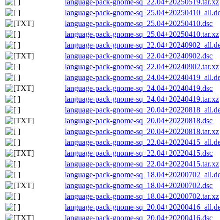
language-pack-gnome-sq_22.04+20250519.tar.xz
language-pack-gnome-sq_25.04+20250410_all.d
language-pack-gnome-sq_25.04+20250410.dsc
language-pack-gnome-sq_25.04+20250410.tar.xz
language-pack-gnome-sq_22.04+20240902_all.d
language-pack-gnome-sq_22.04+20240902.dsc
language-pack-gnome-sq_22.04+20240902.tar.xz
language-pack-gnome-sq_24.04+20240419_all.d
language-pack-gnome-sq_24.04+20240419.dsc
language-pack-gnome-sq_24.04+20240419.tar.xz
language-pack-gnome-sq_20.04+20220818_all.d
language-pack-gnome-sq_20.04+20220818.dsc
language-pack-gnome-sq_20.04+20220818.tar.xz
language-pack-gnome-sq_22.04+20220415_all.d
language-pack-gnome-sq_22.04+20220415.dsc
language-pack-gnome-sq_22.04+20220415.tar.xz
language-pack-gnome-sq_18.04+20200702_all.d
language-pack-gnome-sq_18.04+20200702.dsc
language-pack-gnome-sq_18.04+20200702.tar.xz
language-pack-gnome-sq_20.04+20200416_all.d
language-pack-gnome-sq_20.04+20200416.dsc