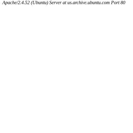
Apache/2.4.52 (Ubuntu) Server at us.archive.ubuntu.com Port 80