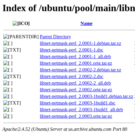
Index of /ubuntu/pool/main/libn
Name
Parent Directory
libnet-netmask-perl_2.0001-1.debian.tar.xz
libnet-netmask-perl_2.0001-1.dsc
libnet-netmask-perl_2.0001-1_all.deb
libnet-netmask-perl_2.0001.orig.tar.gz
libnet-netmask-perl_2.0002-2.debian.tar.xz
libnet-netmask-perl_2.0002-2.dsc
libnet-netmask-perl_2.0002-2_all.deb
libnet-netmask-perl_2.0002.orig.tar.gz
libnet-netmask-perl_2.0003-1build1.debian.tar.xz
libnet-netmask-perl_2.0003-1build1.dsc
libnet-netmask-perl_2.0003-1build1_all.deb
libnet-netmask-perl_2.0003.orig.tar.gz
Apache/2.4.52 (Ubuntu) Server at us.archive.ubuntu.com Port 80