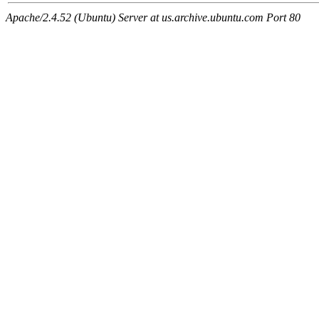
Apache/2.4.52 (Ubuntu) Server at us.archive.ubuntu.com Port 80