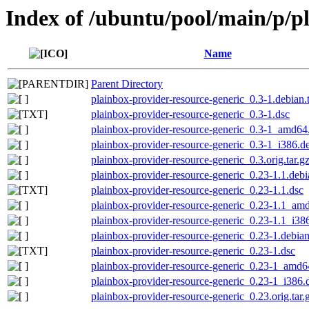
Index of /ubuntu/pool/main/p/p
Name
Parent Directory
plainbox-provider-resource-generic_0.3-1.debian.t
plainbox-provider-resource-generic_0.3-1.dsc
plainbox-provider-resource-generic_0.3-1_amd64
plainbox-provider-resource-generic_0.3-1_i386.d
plainbox-provider-resource-generic_0.3.orig.tar.g
plainbox-provider-resource-generic_0.23-1.1.debia
plainbox-provider-resource-generic_0.23-1.1.dsc
plainbox-provider-resource-generic_0.23-1.1_am
plainbox-provider-resource-generic_0.23-1.1_i38
plainbox-provider-resource-generic_0.23-1.debian
plainbox-provider-resource-generic_0.23-1.dsc
plainbox-provider-resource-generic_0.23-1_amd6
plainbox-provider-resource-generic_0.23-1_i386.
plainbox-provider-resource-generic_0.23.orig.tar.