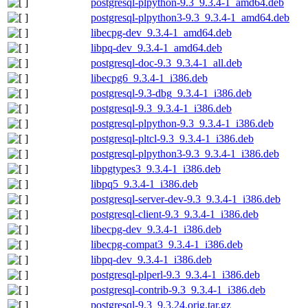
postgresql-plpython-9.3_9.3.4-1_amd64.deb
postgresql-plpython3-9.3_9.3.4-1_amd64.deb
libecpg-dev_9.3.4-1_amd64.deb
libpq-dev_9.3.4-1_amd64.deb
postgresql-doc-9.3_9.3.4-1_all.deb
libecpg6_9.3.4-1_i386.deb
postgresql-9.3-dbg_9.3.4-1_i386.deb
postgresql-9.3_9.3.4-1_i386.deb
postgresql-plpython-9.3_9.3.4-1_i386.deb
postgresql-pltcl-9.3_9.3.4-1_i386.deb
postgresql-plpython3-9.3_9.3.4-1_i386.deb
libpgtypes3_9.3.4-1_i386.deb
libpq5_9.3.4-1_i386.deb
postgresql-server-dev-9.3_9.3.4-1_i386.deb
postgresql-client-9.3_9.3.4-1_i386.deb
libecpg-dev_9.3.4-1_i386.deb
libecpg-compat3_9.3.4-1_i386.deb
libpq-dev_9.3.4-1_i386.deb
postgresql-plperl-9.3_9.3.4-1_i386.deb
postgresql-contrib-9.3_9.3.4-1_i386.deb
postgresql-9.3_9.3.24.orig.tar.gz