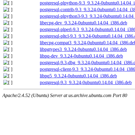
postgresql-plpython-9.3_9.3.24-0ubuntu0.14.04_
postgresql-contrib-9.3_9.3.24-0ubuntu0.14.04_i3
postgresql-plpython3-9.3_9.3.24-0ubuntu0.14.04
libecpg-dev_9.3.24-0ubuntu0.14.04_i386.deb
postgresql-plperl-9.3_9.3.24-0ubuntu0.14.04_i38
postgresql-pltcl-9.3_9.3.24-0ubuntu0.14.04_i386
libecpg-compat3_9.3.24-0ubuntu0.14.04_i386.de
libpgtypes3_9.3.24-0ubuntu0.14.04_i386.deb
libpq-dev_9.3.24-0ubuntu0.14.04_i386.deb
postgresql-9.3-dbg_9.3.24-0ubuntu0.14.04_i386.
postgresql-client-9.3_9.3.24-0ubuntu0.14.04_i38
libpq5_9.3.24-0ubuntu0.14.04_i386.deb
postgresql-9.3_9.3.24-0ubuntu0.14.04_i386.deb
Apache/2.4.52 (Ubuntu) Server at us.archive.ubuntu.com Port 80