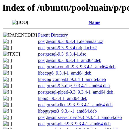
Index of /ubuntu/pool/main/p/po
Name
Parent Directory
postgresql-9.3_9.3.4-1.debian.tar.xz
postgresql-9.3_9.3.4.orig.tar.bz2
postgresql-9.3_9.3.4-1.dsc
postgresql-9.3_9.3.4-1_amd64.deb
postgresql-contrib-9.3_9.3.4-1_amd64.deb
libecpg6_9.3.4-1_amd64.deb
libecpg-compat3_9.3.4-1_amd64.deb
postgresql-9.3-dbg_9.3.4-1_amd64.deb
postgresql-plperl-9.3_9.3.4-1_amd64.deb
libpq5_9.3.4-1_amd64.deb
postgresql-client-9.3_9.3.4-1_amd64.deb
libpgtypes3_9.3.4-1_amd64.deb
postgresql-server-dev-9.3_9.3.4-1_amd64.deb
postgresql-pltcl-9.3_9.3.4-1_amd64.deb