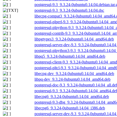
postgresql-9.3_9.3.24-0ubuntu0.14.04.debian.tar.
postgresql-9.3_9.3.24-0ubuntu0.14.04.dsc
libecpg-compat3_9.3.24-0ubuntu0.14.04_amd64.
postgresql-plperl-9.3_9.3.24-0ubuntu0.14.04_am
postgresql-plpython-9.3_9.3.24-0ubuntu0.14.04
postgresql-contrib-9.3_9.3.24-0ubuntu0.14.04_a
libpgtypes3_9.3.24-0ubuntu0.14.04_amd64.deb
postgresql-server-dev-9.3_9.3.24-0ubuntu0.14.0
postgresql-plpython3-9.3_9.3.24-0ubuntu0.14.0
libpq5_9.3.24-0ubuntu0.14.04_amd64.deb
postgresql-client-9.3_9.3.24-0ubuntu0.14.04_am
postgresql-pltcl-9.3_9.3.24-0ubuntu0.14.04_amd
libecpg-dev_9.3.24-0ubuntu0.14.04_amd64.deb
libpq-dev_9.3.24-0ubuntu0.14.04_amd64.deb
postgresql-doc-9.3_9.3.24-0ubuntu0.14.04_all.de
postgresql-9.3_9.3.24-0ubuntu0.14.04_amd64.de
libecpg6_9.3.24-0ubuntu0.14.04_amd64.deb
postgresql-9.3-dbg_9.3.24-0ubuntu0.14.04_amd6
libecpg6_9.3.24-0ubuntu0.14.04_i386.deb
postgresql-server-dev-9.3_9.3.24-0ubuntu0.14.04