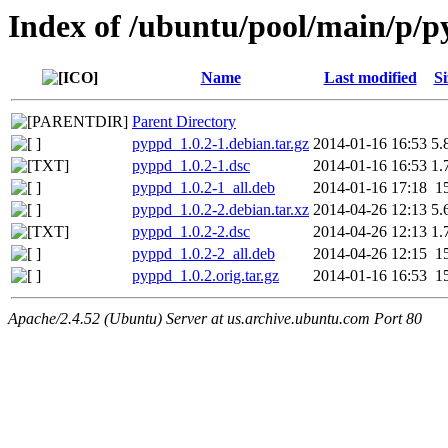
Index of /ubuntu/pool/main/p/
Name
Last modified
Si
Parent Directory
pyppd_1.0.2-1.debian.tar.gz
2014-01-16 16:53
5.
pyppd_1.0.2-1.dsc
2014-01-16 16:53
1.
pyppd_1.0.2-1_all.deb
2014-01-16 17:18
1
pyppd_1.0.2-2.debian.tar.xz
2014-04-26 12:13
5.
pyppd_1.0.2-2.dsc
2014-04-26 12:13
1.
pyppd_1.0.2-2_all.deb
2014-04-26 12:15
1
pyppd_1.0.2.orig.tar.gz
2014-01-16 16:53
1
Apache/2.4.52 (Ubuntu) Server at us.archive.ubuntu.com Port 80