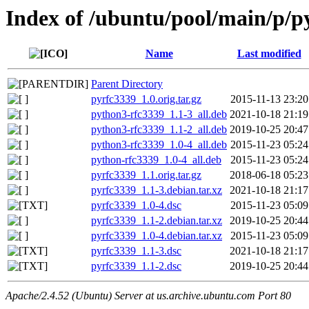
Index of /ubuntu/pool/main/p/p
Name
Last modified
Parent Directory
pyrfc3339_1.0.orig.tar.gz
2015-11-13 23:20
python3-rfc3339_1.1-3_all.deb
2021-10-18 21:19
python3-rfc3339_1.1-2_all.deb
2019-10-25 20:47
python3-rfc3339_1.0-4_all.deb
2015-11-23 05:24
python-rfc3339_1.0-4_all.deb
2015-11-23 05:24
pyrfc3339_1.1.orig.tar.gz
2018-06-18 05:23
pyrfc3339_1.1-3.debian.tar.xz
2021-10-18 21:17
pyrfc3339_1.0-4.dsc
2015-11-23 05:09
pyrfc3339_1.1-2.debian.tar.xz
2019-10-25 20:44
pyrfc3339_1.0-4.debian.tar.xz
2015-11-23 05:09
pyrfc3339_1.1-3.dsc
2021-10-18 21:17
pyrfc3339_1.1-2.dsc
2019-10-25 20:44
Apache/2.4.52 (Ubuntu) Server at us.archive.ubuntu.com Port 80