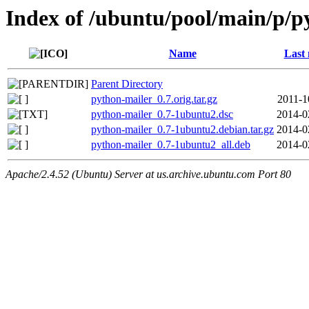
Index of /ubuntu/pool/main/p/p
Name
Last 
Parent Directory
python-mailer_0.7.orig.tar.gz
2011-1
python-mailer_0.7-1ubuntu2.dsc
2014-0
python-mailer_0.7-1ubuntu2.debian.tar.gz
2014-0
python-mailer_0.7-1ubuntu2_all.deb
2014-0
Apache/2.4.52 (Ubuntu) Server at us.archive.ubuntu.com Port 80