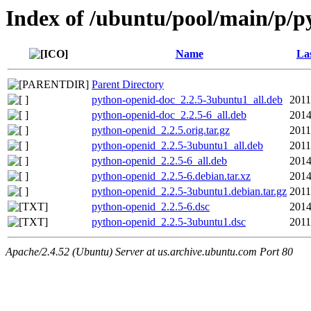
Index of /ubuntu/pool/main/p/p
Name
La
Parent Directory
python-openid-doc_2.2.5-3ubuntu1_all.deb
2011
python-openid-doc_2.2.5-6_all.deb
2014
python-openid_2.2.5.orig.tar.gz
2011
python-openid_2.2.5-3ubuntu1_all.deb
2011
python-openid_2.2.5-6_all.deb
2014
python-openid_2.2.5-6.debian.tar.xz
2014
python-openid_2.2.5-3ubuntu1.debian.tar.gz
2011
python-openid_2.2.5-6.dsc
2014
python-openid_2.2.5-3ubuntu1.dsc
2011
Apache/2.4.52 (Ubuntu) Server at us.archive.ubuntu.com Port 80