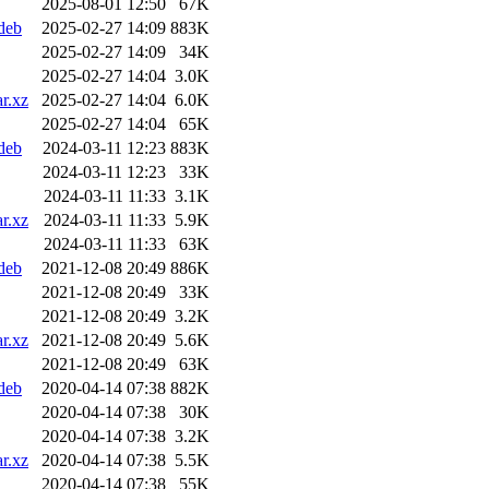
2025-08-01 12:50
67K
deb
2025-02-27 14:09
883K
2025-02-27 14:09
34K
2025-02-27 14:04
3.0K
r.xz
2025-02-27 14:04
6.0K
2025-02-27 14:04
65K
deb
2024-03-11 12:23
883K
2024-03-11 12:23
33K
2024-03-11 11:33
3.1K
r.xz
2024-03-11 11:33
5.9K
2024-03-11 11:33
63K
deb
2021-12-08 20:49
886K
2021-12-08 20:49
33K
2021-12-08 20:49
3.2K
r.xz
2021-12-08 20:49
5.6K
2021-12-08 20:49
63K
deb
2020-04-14 07:38
882K
2020-04-14 07:38
30K
2020-04-14 07:38
3.2K
r.xz
2020-04-14 07:38
5.5K
2020-04-14 07:38
55K