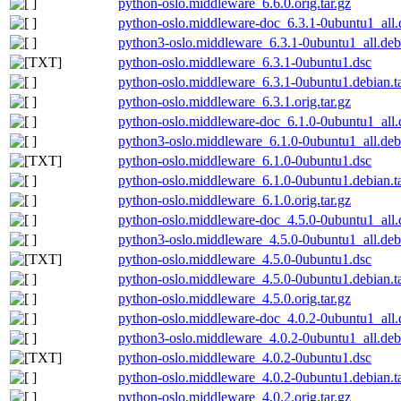
python-oslo.middleware_6.6.0.orig.tar.gz
python-oslo.middleware-doc_6.3.1-0ubuntu1_all.
python3-oslo.middleware_6.3.1-0ubuntu1_all.deb
python-oslo.middleware_6.3.1-0ubuntu1.dsc
python-oslo.middleware_6.3.1-0ubuntu1.debian.ta
python-oslo.middleware_6.3.1.orig.tar.gz
python-oslo.middleware-doc_6.1.0-0ubuntu1_all.
python3-oslo.middleware_6.1.0-0ubuntu1_all.deb
python-oslo.middleware_6.1.0-0ubuntu1.dsc
python-oslo.middleware_6.1.0-0ubuntu1.debian.ta
python-oslo.middleware_6.1.0.orig.tar.gz
python-oslo.middleware-doc_4.5.0-0ubuntu1_all.
python3-oslo.middleware_4.5.0-0ubuntu1_all.deb
python-oslo.middleware_4.5.0-0ubuntu1.dsc
python-oslo.middleware_4.5.0-0ubuntu1.debian.ta
python-oslo.middleware_4.5.0.orig.tar.gz
python-oslo.middleware-doc_4.0.2-0ubuntu1_all.
python3-oslo.middleware_4.0.2-0ubuntu1_all.deb
python-oslo.middleware_4.0.2-0ubuntu1.dsc
python-oslo.middleware_4.0.2-0ubuntu1.debian.ta
python-oslo.middleware_4.0.2.orig.tar.gz