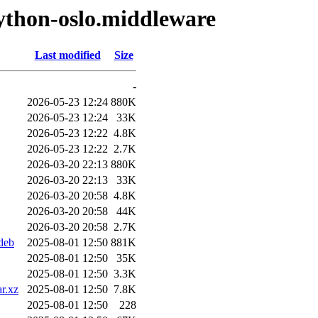
ython-oslo.middleware
Last modified
Size
-
2026-05-23 12:24
880K
2026-05-23 12:24
33K
2026-05-23 12:22
4.8K
2026-05-23 12:22
2.7K
2026-03-20 22:13
880K
2026-03-20 22:13
33K
2026-03-20 20:58
4.8K
2026-03-20 20:58
44K
2026-03-20 20:58
2.7K
deb
2025-08-01 12:50
881K
2025-08-01 12:50
35K
2025-08-01 12:50
3.3K
r.xz
2025-08-01 12:50
7.8K
2025-08-01 12:50
228