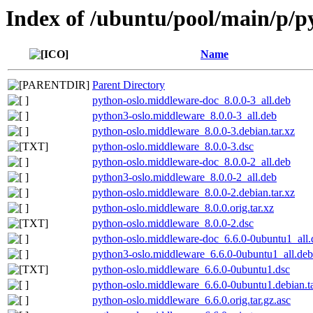
Index of /ubuntu/pool/main/p/p
Name
Parent Directory
python-oslo.middleware-doc_8.0.0-3_all.deb
python3-oslo.middleware_8.0.0-3_all.deb
python-oslo.middleware_8.0.0-3.debian.tar.xz
python-oslo.middleware_8.0.0-3.dsc
python-oslo.middleware-doc_8.0.0-2_all.deb
python3-oslo.middleware_8.0.0-2_all.deb
python-oslo.middleware_8.0.0-2.debian.tar.xz
python-oslo.middleware_8.0.0.orig.tar.xz
python-oslo.middleware_8.0.0-2.dsc
python-oslo.middleware-doc_6.6.0-0ubuntu1_all.
python3-oslo.middleware_6.6.0-0ubuntu1_all.deb
python-oslo.middleware_6.6.0-0ubuntu1.dsc
python-oslo.middleware_6.6.0-0ubuntu1.debian.ta
python-oslo.middleware_6.6.0.orig.tar.gz.asc