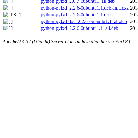
python-pylxd_2.0.7-0ubuntu1_all.deb
201
python-pylxd_2.2.6-0ubuntu1.1.debian.tar.xz
201
python-pylxd_2.2.6-0ubuntu1.1.dsc
201
python-pylxd-doc_2.2.6-0ubuntu1.1_all.deb
201
python-pylxd_2.2.6-0ubuntu1.1_all.deb
201
Apache/2.4.52 (Ubuntu) Server at us.archive.ubuntu.com Port 80