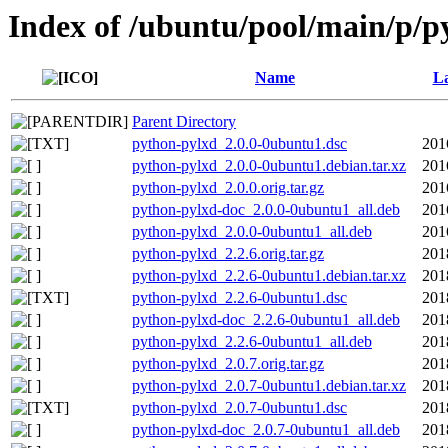
Index of /ubuntu/pool/main/p/p
Name
La
Parent Directory
python-pylxd_2.0.0-0ubuntu1.dsc
201
python-pylxd_2.0.0-0ubuntu1.debian.tar.xz
201
python-pylxd_2.0.0.orig.tar.gz
201
python-pylxd-doc_2.0.0-0ubuntu1_all.deb
201
python-pylxd_2.0.0-0ubuntu1_all.deb
201
python-pylxd_2.2.6.orig.tar.gz
201
python-pylxd_2.2.6-0ubuntu1.debian.tar.xz
201
python-pylxd_2.2.6-0ubuntu1.dsc
201
python-pylxd-doc_2.2.6-0ubuntu1_all.deb
201
python-pylxd_2.2.6-0ubuntu1_all.deb
201
python-pylxd_2.0.7.orig.tar.gz
201
python-pylxd_2.0.7-0ubuntu1.debian.tar.xz
201
python-pylxd_2.0.7-0ubuntu1.dsc
201
python-pylxd-doc_2.0.7-0ubuntu1_all.deb
201