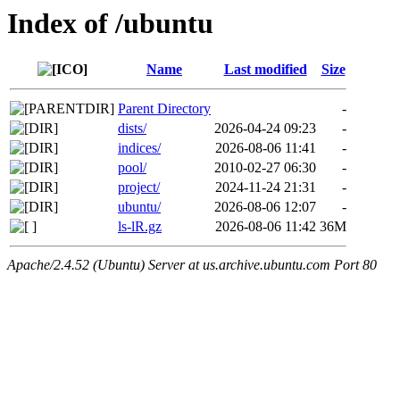
Index of /ubuntu
Name
Last modified
Size
Parent Directory
-
dists/
2026-04-24 09:23
-
indices/
2026-08-06 11:41
-
pool/
2010-02-27 06:30
-
project/
2024-11-24 21:31
-
ubuntu/
2026-08-06 12:07
-
ls-lR.gz
2026-08-06 11:42
36M
Apache/2.4.52 (Ubuntu) Server at us.archive.ubuntu.com Port 80