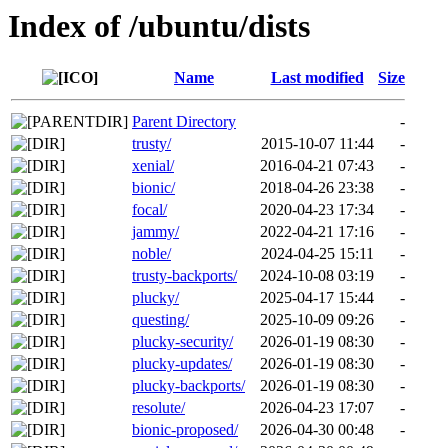
Index of /ubuntu/dists
Name
Last modified
Size
Parent Directory
-
trusty/
2015-10-07 11:44
-
xenial/
2016-04-21 07:43
-
bionic/
2018-04-26 23:38
-
focal/
2020-04-23 17:34
-
jammy/
2022-04-21 17:16
-
noble/
2024-04-25 15:11
-
trusty-backports/
2024-10-08 03:19
-
plucky/
2025-04-17 15:44
-
questing/
2025-10-09 09:26
-
plucky-security/
2026-01-19 08:30
-
plucky-updates/
2026-01-19 08:30
-
plucky-backports/
2026-01-19 08:30
-
resolute/
2026-04-23 17:07
-
bionic-proposed/
2026-04-30 00:48
-