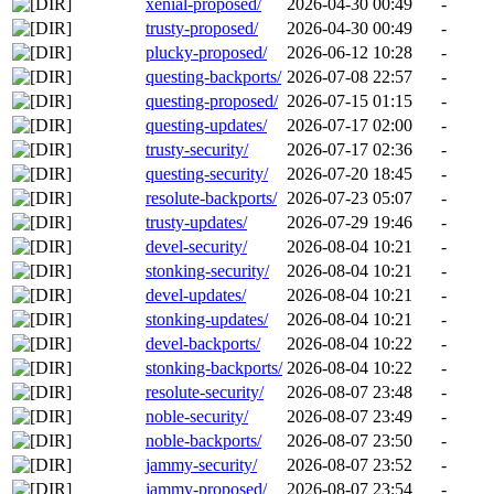
xenial-proposed/
2026-04-30 00:49
-
trusty-proposed/
2026-04-30 00:49
-
plucky-proposed/
2026-06-12 10:28
-
questing-backports/
2026-07-08 22:57
-
questing-proposed/
2026-07-15 01:15
-
questing-updates/
2026-07-17 02:00
-
trusty-security/
2026-07-17 02:36
-
questing-security/
2026-07-20 18:45
-
resolute-backports/
2026-07-23 05:07
-
trusty-updates/
2026-07-29 19:46
-
devel-security/
2026-08-04 10:21
-
stonking-security/
2026-08-04 10:21
-
devel-updates/
2026-08-04 10:21
-
stonking-updates/
2026-08-04 10:21
-
devel-backports/
2026-08-04 10:22
-
stonking-backports/
2026-08-04 10:22
-
resolute-security/
2026-08-07 23:48
-
noble-security/
2026-08-07 23:49
-
noble-backports/
2026-08-07 23:50
-
jammy-security/
2026-08-07 23:52
-
jammy-proposed/
2026-08-07 23:54
-