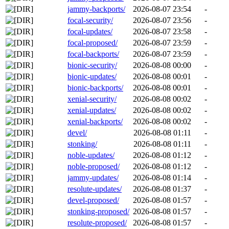
jammy-backports/
2026-08-07 23:54
-
focal-security/
2026-08-07 23:56
-
focal-updates/
2026-08-07 23:58
-
focal-proposed/
2026-08-07 23:59
-
focal-backports/
2026-08-07 23:59
-
bionic-security/
2026-08-08 00:00
-
bionic-updates/
2026-08-08 00:01
-
bionic-backports/
2026-08-08 00:01
-
xenial-security/
2026-08-08 00:02
-
xenial-updates/
2026-08-08 00:02
-
xenial-backports/
2026-08-08 00:02
-
devel/
2026-08-08 01:11
-
stonking/
2026-08-08 01:11
-
noble-updates/
2026-08-08 01:12
-
noble-proposed/
2026-08-08 01:12
-
jammy-updates/
2026-08-08 01:14
-
resolute-updates/
2026-08-08 01:37
-
devel-proposed/
2026-08-08 01:57
-
stonking-proposed/
2026-08-08 01:57
-
resolute-proposed/
2026-08-08 01:57
-