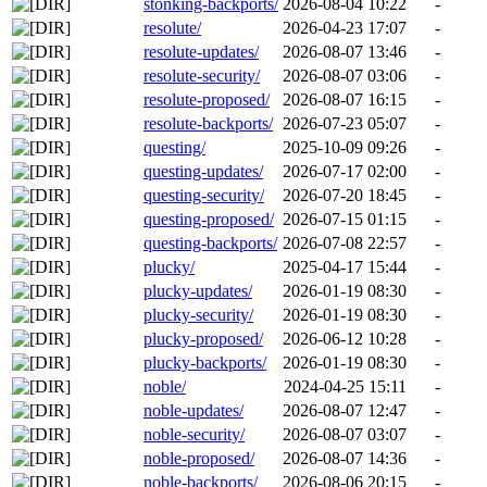
stonking-backports/
2026-08-04 10:22
-
resolute/
2026-04-23 17:07
-
resolute-updates/
2026-08-07 13:46
-
resolute-security/
2026-08-07 03:06
-
resolute-proposed/
2026-08-07 16:15
-
resolute-backports/
2026-07-23 05:07
-
questing/
2025-10-09 09:26
-
questing-updates/
2026-07-17 02:00
-
questing-security/
2026-07-20 18:45
-
questing-proposed/
2026-07-15 01:15
-
questing-backports/
2026-07-08 22:57
-
plucky/
2025-04-17 15:44
-
plucky-updates/
2026-01-19 08:30
-
plucky-security/
2026-01-19 08:30
-
plucky-proposed/
2026-06-12 10:28
-
plucky-backports/
2026-01-19 08:30
-
noble/
2024-04-25 15:11
-
noble-updates/
2026-08-07 12:47
-
noble-security/
2026-08-07 03:07
-
noble-proposed/
2026-08-07 14:36
-
noble-backports/
2026-08-06 20:15
-