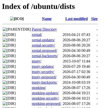
Index of /ubuntu/dists
Name
Last modified
Size
Parent Directory
-
xenial/
2016-04-21 07:43
-
xenial-updates/
2026-08-06 20:27
-
xenial-security/
2026-08-06 20:26
-
xenial-proposed/
2026-04-30 00:49
-
xenial-backports/
2026-08-06 20:27
-
trusty/
2015-10-07 11:44
-
trusty-updates/
2026-07-29 19:46
-
trusty-security/
2026-07-17 02:36
-
trusty-proposed/
2026-04-30 00:49
-
trusty-backports/
2024-10-08 03:19
-
stonking/
2026-08-07 17:26
-
stonking-updates/
2026-08-04 10:21
-
stonking-security/
2026-08-04 10:21
-
stonking-proposed/
2026-08-07 17:26
-