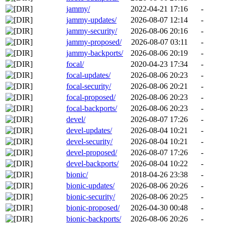
jammy/
2022-04-21 17:16
-
jammy-updates/
2026-08-07 12:14
-
jammy-security/
2026-08-06 20:16
-
jammy-proposed/
2026-08-07 03:11
-
jammy-backports/
2026-08-06 20:19
-
focal/
2020-04-23 17:34
-
focal-updates/
2026-08-06 20:23
-
focal-security/
2026-08-06 20:21
-
focal-proposed/
2026-08-06 20:23
-
focal-backports/
2026-08-06 20:23
-
devel/
2026-08-07 17:26
-
devel-updates/
2026-08-04 10:21
-
devel-security/
2026-08-04 10:21
-
devel-proposed/
2026-08-07 17:26
-
devel-backports/
2026-08-04 10:22
-
bionic/
2018-04-26 23:38
-
bionic-updates/
2026-08-06 20:26
-
bionic-security/
2026-08-06 20:25
-
bionic-proposed/
2026-04-30 00:48
-
bionic-backports/
2026-08-06 20:26
-