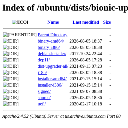
Index of /ubuntu/dists/bionic-u
Name
Last modified
Size
Parent Directory
-
binary-amd64/
2026-08-05 18:37
-
binary-i386/
2026-08-05 18:38
-
debian-installer/
2017-10-24 22:44
-
dep11/
2026-08-05 17:28
-
dist-upgrader-all/
2021-09-13 07:23
-
i18n/
2026-08-05 18:38
-
installer-amd64/
2021-09-15 15:14
-
installer-i386/
2021-09-15 15:14
-
signed/
2021-09-07 08:38
-
source/
2026-08-05 18:36
-
uefi/
2020-02-17 10:18
-
Apache/2.4.52 (Ubuntu) Server at us.archive.ubuntu.com Port 80