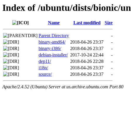
Index of /ubuntu/dists/bionic/un
Name
Last modified
Size
Parent Directory
-
binary-amd64/
2018-04-26 23:37
-
binary-i386/
2018-04-26 23:37
-
debian-installer/
2017-10-24 22:44
-
dep11/
2018-04-26 22:28
-
i18n/
2018-04-26 23:37
-
source/
2018-04-26 23:37
-
Apache/2.4.52 (Ubuntu) Server at us.archive.ubuntu.com Port 80