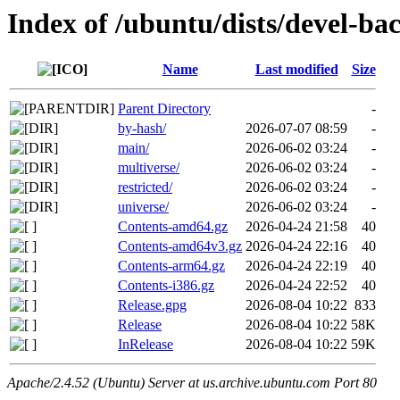
Index of /ubuntu/dists/devel-ba
Name
Last modified
Size
Parent Directory
-
by-hash/
2026-07-07 08:59
-
main/
2026-06-02 03:24
-
multiverse/
2026-06-02 03:24
-
restricted/
2026-06-02 03:24
-
universe/
2026-06-02 03:24
-
Contents-amd64.gz
2026-04-24 21:58
40
Contents-amd64v3.gz
2026-04-24 22:16
40
Contents-arm64.gz
2026-04-24 22:19
40
Contents-i386.gz
2026-04-24 22:52
40
Release.gpg
2026-08-04 10:22
833
Release
2026-08-04 10:22
58K
InRelease
2026-08-04 10:22
59K
Apache/2.4.52 (Ubuntu) Server at us.archive.ubuntu.com Port 80