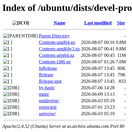
Index of /ubuntu/dists/devel-pr
Name
Last modified
Size
Parent Directory
-
Contents-amd64.gz
2026-08-07 00:16
9.8M
Contents-amd64v3.gz
2026-08-07 00:41
9.8M
Contents-arm64.gz
2026-08-07 00:45
11M
Contents-i386.gz
2026-08-07 01:26
7.0M
InRelease
2026-08-07 13:45
80K
Release
2026-08-07 13:45
79K
Release.gpg
2026-08-07 13:45
833
by-hash/
2026-07-06 14:28
-
main/
2026-06-09 13:13
-
multiverse/
2026-06-03 05:19
-
restricted/
2026-07-01 23:23
-
universe/
2026-06-03 05:19
-
Apache/2.4.52 (Ubuntu) Server at us.archive.ubuntu.com Port 80