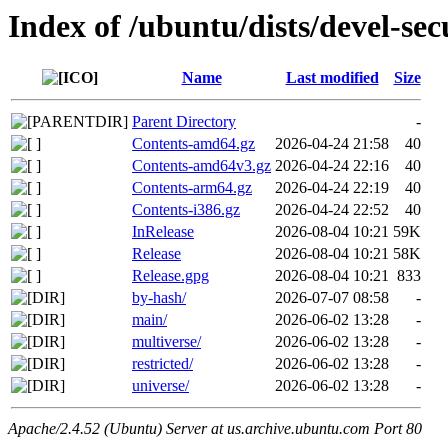
Index of /ubuntu/dists/devel-sec
Name
Last modified
Size
Parent Directory
-
Contents-amd64.gz
2026-04-24 21:58
40
Contents-amd64v3.gz
2026-04-24 22:16
40
Contents-arm64.gz
2026-04-24 22:19
40
Contents-i386.gz
2026-04-24 22:52
40
InRelease
2026-08-04 10:21
59K
Release
2026-08-04 10:21
58K
Release.gpg
2026-08-04 10:21
833
by-hash/
2026-07-07 08:58
-
main/
2026-06-02 13:28
-
multiverse/
2026-06-02 13:28
-
restricted/
2026-06-02 13:28
-
universe/
2026-06-02 13:28
-
Apache/2.4.52 (Ubuntu) Server at us.archive.ubuntu.com Port 80