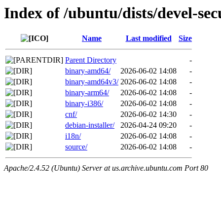
Index of /ubuntu/dists/devel-sec
Name
Last modified
Size
Parent Directory
-
binary-amd64/
2026-06-02 14:08
-
binary-amd64v3/
2026-06-02 14:08
-
binary-arm64/
2026-06-02 14:08
-
binary-i386/
2026-06-02 14:08
-
cnf/
2026-06-02 14:30
-
debian-installer/
2026-04-24 09:20
-
i18n/
2026-06-02 14:08
-
source/
2026-06-02 14:08
-
Apache/2.4.52 (Ubuntu) Server at us.archive.ubuntu.com Port 80