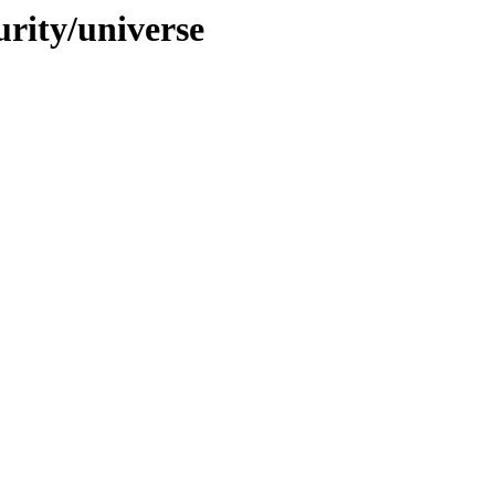
urity/universe