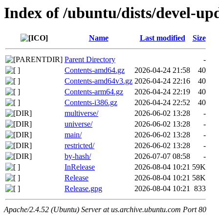
Index of /ubuntu/dists/devel-up
Name
Last modified
Size
Parent Directory
-
Contents-amd64.gz
2026-04-24 21:58
40
Contents-amd64v3.gz
2026-04-24 22:16
40
Contents-arm64.gz
2026-04-24 22:19
40
Contents-i386.gz
2026-04-24 22:52
40
multiverse/
2026-06-02 13:28
-
universe/
2026-06-02 13:28
-
main/
2026-06-02 13:28
-
restricted/
2026-06-02 13:28
-
by-hash/
2026-07-07 08:58
-
InRelease
2026-08-04 10:21
59K
Release
2026-08-04 10:21
58K
Release.gpg
2026-08-04 10:21
833
Apache/2.4.52 (Ubuntu) Server at us.archive.ubuntu.com Port 80