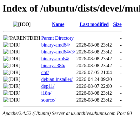
Index of /ubuntu/dists/devel/mul
Name
Last modified
Size
Parent Directory
-
binary-amd64/
2026-08-08 23:42
-
binary-amd64v3/
2026-08-08 23:42
-
binary-arm64/
2026-08-08 23:42
-
binary-i386/
2026-08-08 23:42
-
cnf/
2026-07-05 21:04
-
debian-installer/
2026-04-24 09:20
-
dep11/
2026-08-07 22:00
-
i18n/
2026-08-08 23:42
-
source/
2026-08-08 23:42
-
Apache/2.4.52 (Ubuntu) Server at us.archive.ubuntu.com Port 80