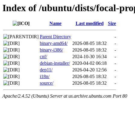
Index of /ubuntu/dists/focal-pro
Name
Last modified
Size
Parent Directory
-
binary-amd64/
2026-08-05 18:32
-
binary-i386/
2026-08-05 18:32
-
cnf/
2024-10-30 16:34
-
debian-installer/
2020-04-02 06:18
-
dep11/
2026-04-20 12:56
-
i18n/
2026-08-05 18:32
-
source/
2026-08-05 18:32
-
Apache/2.4.52 (Ubuntu) Server at us.archive.ubuntu.com Port 80