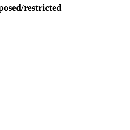
posed/restricted