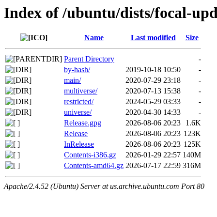
Index of /ubuntu/dists/focal-upd
Name
Last modified
Size
Parent Directory
-
by-hash/
2019-10-18 10:50
-
main/
2020-07-29 23:18
-
multiverse/
2020-07-13 15:38
-
restricted/
2024-05-29 03:33
-
universe/
2020-04-30 14:33
-
Release.gpg
2026-08-06 20:23
1.6K
Release
2026-08-06 20:23
123K
InRelease
2026-08-06 20:23
125K
Contents-i386.gz
2026-01-29 22:57
140M
Contents-amd64.gz
2026-07-17 22:59
316M
Apache/2.4.52 (Ubuntu) Server at us.archive.ubuntu.com Port 80