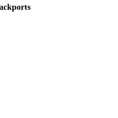
ackports