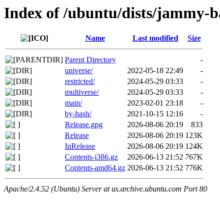
Index of /ubuntu/dists/jammy-b
Name
Last modified
Size
Parent Directory
-
universe/
2022-05-18 22:49
-
restricted/
2024-05-29 03:33
-
multiverse/
2024-05-29 03:33
-
main/
2023-02-01 23:18
-
by-hash/
2021-10-15 12:16
-
Release.gpg
2026-08-06 20:19
833
Release
2026-08-06 20:19
123K
InRelease
2026-08-06 20:19
124K
Contents-i386.gz
2026-06-13 21:52
767K
Contents-amd64.gz
2026-06-13 21:52
776K
Apache/2.4.52 (Ubuntu) Server at us.archive.ubuntu.com Port 80