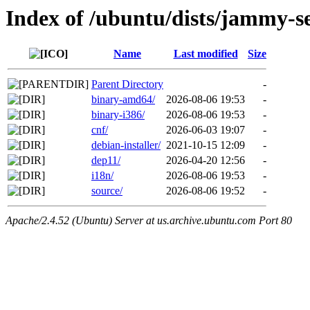
Index of /ubuntu/dists/jammy-se
Name
Last modified
Size
Parent Directory
-
binary-amd64/
2026-08-06 19:53
-
binary-i386/
2026-08-06 19:53
-
cnf/
2026-06-03 19:07
-
debian-installer/
2021-10-15 12:09
-
dep11/
2026-04-20 12:56
-
i18n/
2026-08-06 19:53
-
source/
2026-08-06 19:52
-
Apache/2.4.52 (Ubuntu) Server at us.archive.ubuntu.com Port 80