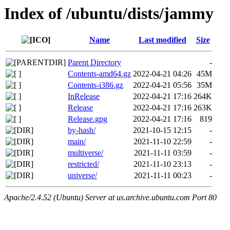
Index of /ubuntu/dists/jammy
Name
Last modified
Size
Parent Directory
-
Contents-amd64.gz
2022-04-21 04:26
45M
Contents-i386.gz
2022-04-21 05:56
35M
InRelease
2022-04-21 17:16
264K
Release
2022-04-21 17:16
263K
Release.gpg
2022-04-21 17:16
819
by-hash/
2021-10-15 12:15
-
main/
2021-11-10 22:59
-
multiverse/
2021-11-11 03:59
-
restricted/
2021-11-10 23:13
-
universe/
2021-11-11 00:23
-
Apache/2.4.52 (Ubuntu) Server at us.archive.ubuntu.com Port 80