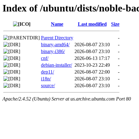
Index of /ubuntu/dists/noble-b
Name
Last modified
Size
Parent Directory
-
binary-amd64/
2026-08-07 23:10
-
binary-i386/
2026-08-07 23:10
-
cnf/
2026-06-13 17:17
-
debian-installer/
2023-10-23 22:49
-
dep11/
2026-08-07 22:00
-
i18n/
2026-08-07 23:10
-
source/
2026-08-07 23:10
-
Apache/2.4.52 (Ubuntu) Server at us.archive.ubuntu.com Port 80