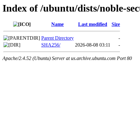
Index of /ubuntu/dists/noble-se
Name
Last modified
Size
Parent Directory
-
SHA256/
2026-08-08 03:11
-
Apache/2.4.52 (Ubuntu) Server at us.archive.ubuntu.com Port 80