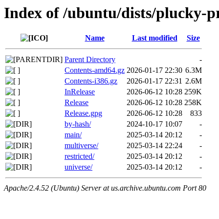
Index of /ubuntu/dists/plucky-
Name
Last modified
Size
Parent Directory
-
Contents-amd64.gz
2026-01-17 22:30
6.3M
Contents-i386.gz
2026-01-17 22:31
2.6M
InRelease
2026-06-12 10:28
259K
Release
2026-06-12 10:28
258K
Release.gpg
2026-06-12 10:28
833
by-hash/
2024-10-17 10:07
-
main/
2025-03-14 20:12
-
multiverse/
2025-03-14 22:24
-
restricted/
2025-03-14 20:12
-
universe/
2025-03-14 20:12
-
Apache/2.4.52 (Ubuntu) Server at us.archive.ubuntu.com Port 80