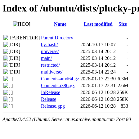
Index of /ubuntu/dists/plucky-
Name
Last modified
Size
Parent Directory
-
by-hash/
2024-10-17 10:07
-
universe/
2025-03-14 20:12
-
main/
2025-03-14 20:12
-
restricted/
2025-03-14 20:12
-
multiverse/
2025-03-14 22:24
-
Contents-amd64.gz
2026-01-17 22:30
6.3M
Contents-i386.gz
2026-01-17 22:31
2.6M
InRelease
2026-06-12 10:28
259K
Release
2026-06-12 10:28
258K
Release.gpg
2026-06-12 10:28
833
Apache/2.4.52 (Ubuntu) Server at us.archive.ubuntu.com Port 80