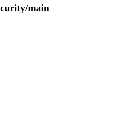
ecurity/main