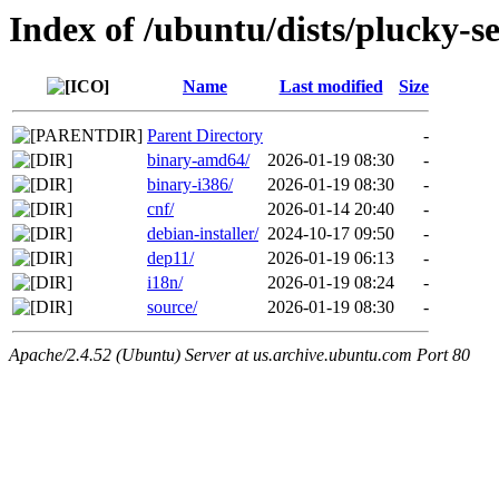
Index of /ubuntu/dists/plucky-s
Name
Last modified
Size
Parent Directory
-
binary-amd64/
2026-01-19 08:30
-
binary-i386/
2026-01-19 08:30
-
cnf/
2026-01-14 20:40
-
debian-installer/
2024-10-17 09:50
-
dep11/
2026-01-19 06:13
-
i18n/
2026-01-19 08:24
-
source/
2026-01-19 08:30
-
Apache/2.4.52 (Ubuntu) Server at us.archive.ubuntu.com Port 80