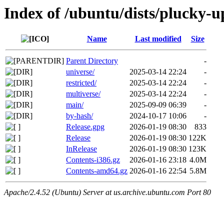
Index of /ubuntu/dists/plucky-u
Name
Last modified
Size
Parent Directory
-
universe/
2025-03-14 22:24
-
restricted/
2025-03-14 22:24
-
multiverse/
2025-03-14 22:24
-
main/
2025-09-09 06:39
-
by-hash/
2024-10-17 10:06
-
Release.gpg
2026-01-19 08:30
833
Release
2026-01-19 08:30
122K
InRelease
2026-01-19 08:30
123K
Contents-i386.gz
2026-01-16 23:18
4.0M
Contents-amd64.gz
2026-01-16 22:54
5.8M
Apache/2.4.52 (Ubuntu) Server at us.archive.ubuntu.com Port 80