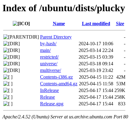
Index of /ubuntu/dists/plucky
Name
Last modified
Size
Parent Directory
-
by-hash/
2024-10-17 10:06
-
main/
2025-03-14 22:24
-
restricted/
2025-03-15 03:39
-
universe/
2025-03-18 09:14
-
multiverse/
2025-03-19 23:42
-
Contents-i386.gz
2025-04-15 11:22
42M
Contents-amd64.gz
2025-04-15 11:58
53M
InRelease
2025-04-17 15:44
259K
Release
2025-04-17 15:44
258K
Release.gpg
2025-04-17 15:44
833
Apache/2.4.52 (Ubuntu) Server at us.archive.ubuntu.com Port 80