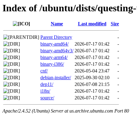
Index of /ubuntu/dists/questing
Name
Last modified
Size
Parent Directory
-
binary-amd64/
2026-07-17 01:42
-
binary-amd64v3/
2026-07-17 01:42
-
binary-arm64/
2026-07-17 01:42
-
binary-i386/
2026-07-17 01:42
-
cnf/
2026-05-04 23:47
-
debian-installer/
2025-09-30 02:10
-
dep11/
2026-07-08 21:15
-
i18n/
2026-07-17 01:42
-
source/
2026-07-17 01:42
-
Apache/2.4.52 (Ubuntu) Server at us.archive.ubuntu.com Port 80