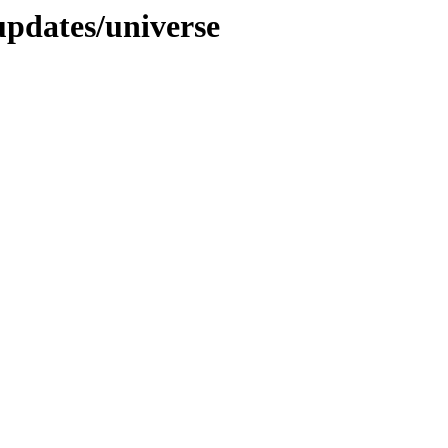
updates/universe