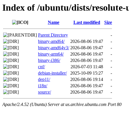
Index of /ubuntu/dists/resolute-
Name
Last modified
Size
Parent Directory
-
binary-amd64/
2026-08-06 19:47
-
binary-amd64v3/
2026-08-06 19:47
-
binary-arm64/
2026-08-06 19:47
-
binary-i386/
2026-08-06 19:47
-
cnf/
2026-07-03 11:48
-
debian-installer/
2025-10-09 15:27
-
dep11/
2026-08-06 19:14
-
i18n/
2026-08-06 19:47
-
source/
2026-08-06 19:47
-
Apache/2.4.52 (Ubuntu) Server at us.archive.ubuntu.com Port 80