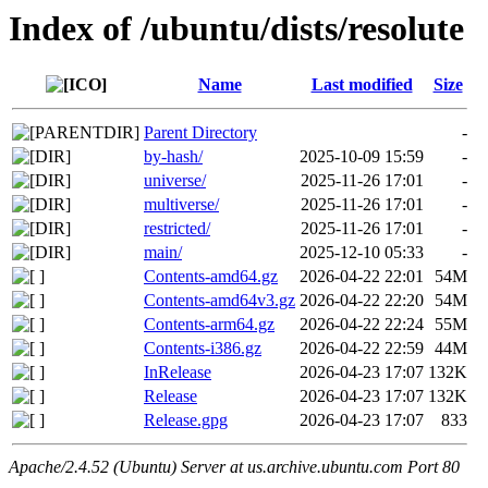
Index of /ubuntu/dists/resolute
Name
Last modified
Size
Parent Directory
-
by-hash/
2025-10-09 15:59
-
universe/
2025-11-26 17:01
-
multiverse/
2025-11-26 17:01
-
restricted/
2025-11-26 17:01
-
main/
2025-12-10 05:33
-
Contents-amd64.gz
2026-04-22 22:01
54M
Contents-amd64v3.gz
2026-04-22 22:20
54M
Contents-arm64.gz
2026-04-22 22:24
55M
Contents-i386.gz
2026-04-22 22:59
44M
InRelease
2026-04-23 17:07
132K
Release
2026-04-23 17:07
132K
Release.gpg
2026-04-23 17:07
833
Apache/2.4.52 (Ubuntu) Server at us.archive.ubuntu.com Port 80