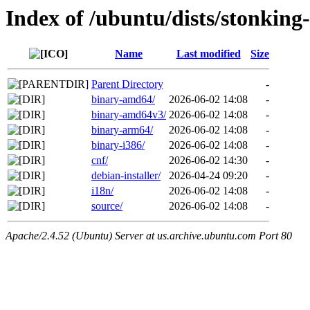
Index of /ubuntu/dists/stonking-
Name
Last modified
Size
Parent Directory
-
binary-amd64/
2026-06-02 14:08
-
binary-amd64v3/
2026-06-02 14:08
-
binary-arm64/
2026-06-02 14:08
-
binary-i386/
2026-06-02 14:08
-
cnf/
2026-06-02 14:30
-
debian-installer/
2026-04-24 09:20
-
i18n/
2026-06-02 14:08
-
source/
2026-06-02 14:08
-
Apache/2.4.52 (Ubuntu) Server at us.archive.ubuntu.com Port 80