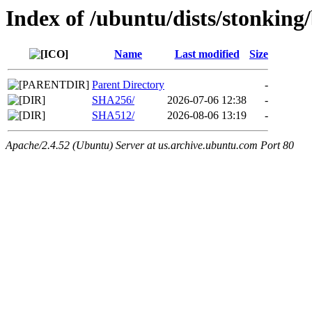
Index of /ubuntu/dists/stonking
Name
Last modified
Size
Parent Directory
-
SHA256/
2026-07-06 12:38
-
SHA512/
2026-08-06 13:19
-
Apache/2.4.52 (Ubuntu) Server at us.archive.ubuntu.com Port 80