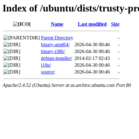
Index of /ubuntu/dists/trusty-p
Name
Last modified
Size
Parent Directory
-
binary-amd64/
2026-04-30 00:46
-
binary-i386/
2026-04-30 00:46
-
debian-installer/
2014-02-17 02:43
-
i18n/
2026-04-30 00:46
-
source/
2026-04-30 00:46
-
Apache/2.4.52 (Ubuntu) Server at us.archive.ubuntu.com Port 80