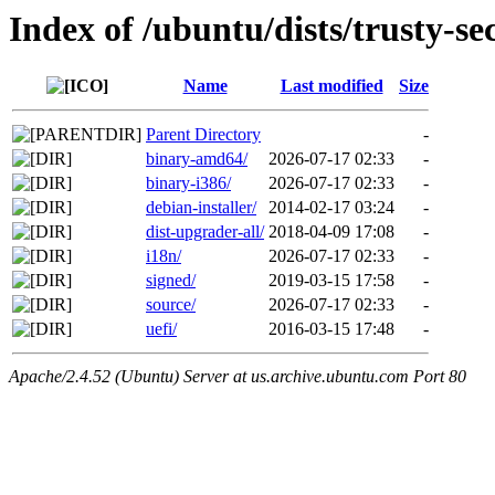
Index of /ubuntu/dists/trusty-se
Name
Last modified
Size
Parent Directory
-
binary-amd64/
2026-07-17 02:33
-
binary-i386/
2026-07-17 02:33
-
debian-installer/
2014-02-17 03:24
-
dist-upgrader-all/
2018-04-09 17:08
-
i18n/
2026-07-17 02:33
-
signed/
2019-03-15 17:58
-
source/
2026-07-17 02:33
-
uefi/
2016-03-15 17:48
-
Apache/2.4.52 (Ubuntu) Server at us.archive.ubuntu.com Port 80