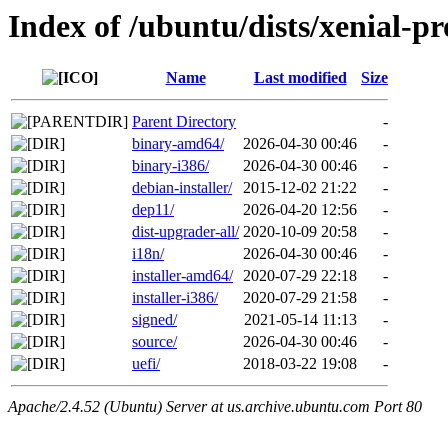
Index of /ubuntu/dists/xenial-p
Name
Last modified
Size
Parent Directory
-
binary-amd64/
2026-04-30 00:46
-
binary-i386/
2026-04-30 00:46
-
debian-installer/
2015-12-02 21:22
-
dep11/
2026-04-20 12:56
-
dist-upgrader-all/
2020-10-09 20:58
-
i18n/
2026-04-30 00:46
-
installer-amd64/
2020-07-29 22:18
-
installer-i386/
2020-07-29 21:58
-
signed/
2021-05-14 11:13
-
source/
2026-04-30 00:46
-
uefi/
2018-03-22 19:08
-
Apache/2.4.52 (Ubuntu) Server at us.archive.ubuntu.com Port 80