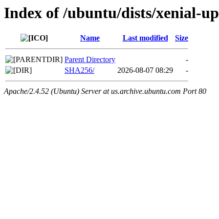
Index of /ubuntu/dists/xenial-u
Name
Last modified
Size
Parent Directory
-
SHA256/
2026-08-07 08:29
-
Apache/2.4.52 (Ubuntu) Server at us.archive.ubuntu.com Port 80