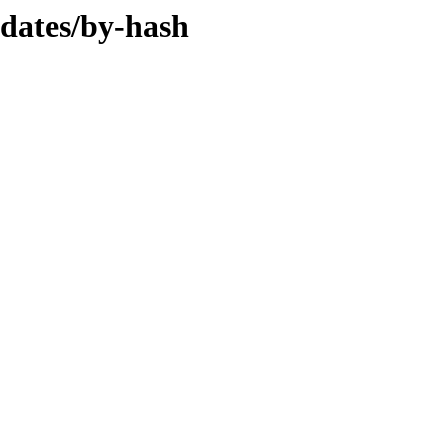
pdates/by-hash