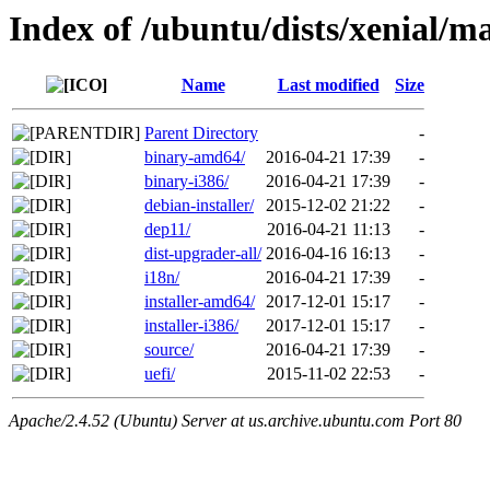
Index of /ubuntu/dists/xenial/m
Name
Last modified
Size
Parent Directory
-
binary-amd64/
2016-04-21 17:39
-
binary-i386/
2016-04-21 17:39
-
debian-installer/
2015-12-02 21:22
-
dep11/
2016-04-21 11:13
-
dist-upgrader-all/
2016-04-16 16:13
-
i18n/
2016-04-21 17:39
-
installer-amd64/
2017-12-01 15:17
-
installer-i386/
2017-12-01 15:17
-
source/
2016-04-21 17:39
-
uefi/
2015-11-02 22:53
-
Apache/2.4.52 (Ubuntu) Server at us.archive.ubuntu.com Port 80