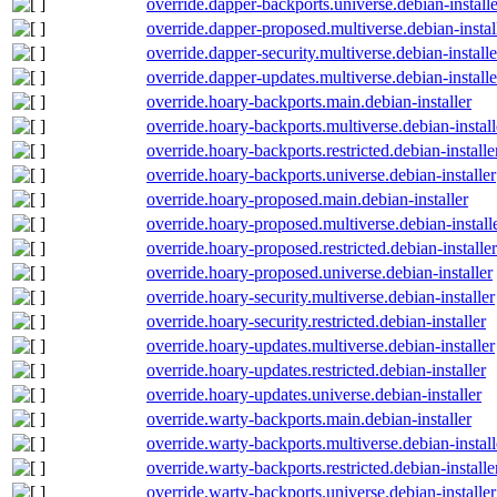
override.dapper-backports.universe.debian-installe
override.dapper-proposed.multiverse.debian-instal
override.dapper-security.multiverse.debian-installe
override.dapper-updates.multiverse.debian-installe
override.hoary-backports.main.debian-installer
override.hoary-backports.multiverse.debian-install
override.hoary-backports.restricted.debian-installe
override.hoary-backports.universe.debian-installer
override.hoary-proposed.main.debian-installer
override.hoary-proposed.multiverse.debian-install
override.hoary-proposed.restricted.debian-installer
override.hoary-proposed.universe.debian-installer
override.hoary-security.multiverse.debian-installer
override.hoary-security.restricted.debian-installer
override.hoary-updates.multiverse.debian-installer
override.hoary-updates.restricted.debian-installer
override.hoary-updates.universe.debian-installer
override.warty-backports.main.debian-installer
override.warty-backports.multiverse.debian-install
override.warty-backports.restricted.debian-installe
override.warty-backports.universe.debian-installer