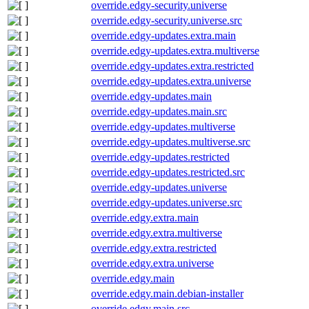
override.edgy-security.universe
override.edgy-security.universe.src
override.edgy-updates.extra.main
override.edgy-updates.extra.multiverse
override.edgy-updates.extra.restricted
override.edgy-updates.extra.universe
override.edgy-updates.main
override.edgy-updates.main.src
override.edgy-updates.multiverse
override.edgy-updates.multiverse.src
override.edgy-updates.restricted
override.edgy-updates.restricted.src
override.edgy-updates.universe
override.edgy-updates.universe.src
override.edgy.extra.main
override.edgy.extra.multiverse
override.edgy.extra.restricted
override.edgy.extra.universe
override.edgy.main
override.edgy.main.debian-installer
override.edgy.main.src