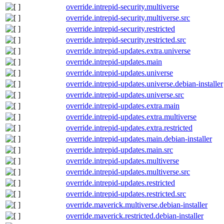
override.intrepid-security.multiverse
override.intrepid-security.multiverse.src
override.intrepid-security.restricted
override.intrepid-security.restricted.src
override.intrepid-updates.extra.universe
override.intrepid-updates.main
override.intrepid-updates.universe
override.intrepid-updates.universe.debian-installer
override.intrepid-updates.universe.src
override.intrepid-updates.extra.main
override.intrepid-updates.extra.multiverse
override.intrepid-updates.extra.restricted
override.intrepid-updates.main.debian-installer
override.intrepid-updates.main.src
override.intrepid-updates.multiverse
override.intrepid-updates.multiverse.src
override.intrepid-updates.restricted
override.intrepid-updates.restricted.src
override.maverick.multiverse.debian-installer
override.maverick.restricted.debian-installer