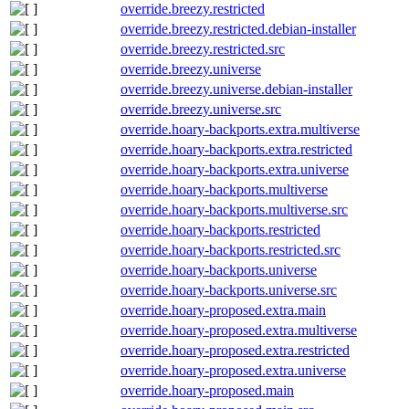
override.breezy.restricted
override.breezy.restricted.debian-installer
override.breezy.restricted.src
override.breezy.universe
override.breezy.universe.debian-installer
override.breezy.universe.src
override.hoary-backports.extra.multiverse
override.hoary-backports.extra.restricted
override.hoary-backports.extra.universe
override.hoary-backports.multiverse
override.hoary-backports.multiverse.src
override.hoary-backports.restricted
override.hoary-backports.restricted.src
override.hoary-backports.universe
override.hoary-backports.universe.src
override.hoary-proposed.extra.main
override.hoary-proposed.extra.multiverse
override.hoary-proposed.extra.restricted
override.hoary-proposed.extra.universe
override.hoary-proposed.main