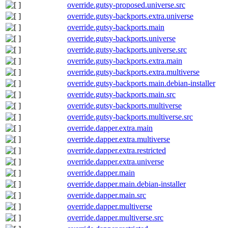
override.gutsy-proposed.universe.src
override.gutsy-backports.extra.universe
override.gutsy-backports.main
override.gutsy-backports.universe
override.gutsy-backports.universe.src
override.gutsy-backports.extra.main
override.gutsy-backports.extra.multiverse
override.gutsy-backports.main.debian-installer
override.gutsy-backports.main.src
override.gutsy-backports.multiverse
override.gutsy-backports.multiverse.src
override.dapper.extra.main
override.dapper.extra.multiverse
override.dapper.extra.restricted
override.dapper.extra.universe
override.dapper.main
override.dapper.main.debian-installer
override.dapper.main.src
override.dapper.multiverse
override.dapper.multiverse.src