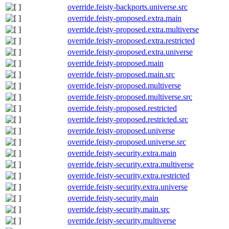
override.feisty-backports.universe.src
override.feisty-proposed.extra.main
override.feisty-proposed.extra.multiverse
override.feisty-proposed.extra.restricted
override.feisty-proposed.extra.universe
override.feisty-proposed.main
override.feisty-proposed.main.src
override.feisty-proposed.multiverse
override.feisty-proposed.multiverse.src
override.feisty-proposed.restricted
override.feisty-proposed.restricted.src
override.feisty-proposed.universe
override.feisty-proposed.universe.src
override.feisty-security.extra.main
override.feisty-security.extra.multiverse
override.feisty-security.extra.restricted
override.feisty-security.extra.universe
override.feisty-security.main
override.feisty-security.main.src
override.feisty-security.multiverse