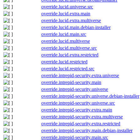
override.lucid.universe.src
override.lucid.extra.main
override.lucid.extra.multiverse
override.lucid.main.debian-installer
override.lucid.main.src
override.lucid.multiverse
override.lucid.multiverse.src
override.lucid.extra.restricted
override.lucid.restricted
override.lucid.restricted.src
override.intrepid-security.extra.universe
override.intrepid-security.main
override.intrepid-security.universe
override.intrepid-security.universe.debian-installer
override.intrepid-security.universe.src
override.intrepid-security.extra.main
override.intrepid-security.extra.multiverse
override.intrepid-security.extra.restricted
override.intrepid-security.main.debian-installer
override.intrepid-security.main.src