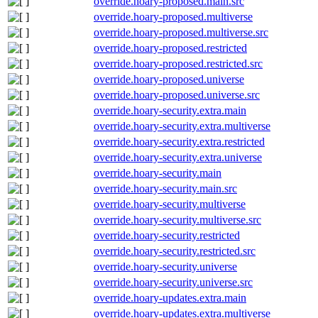
override.hoary-proposed.main.src
override.hoary-proposed.multiverse
override.hoary-proposed.multiverse.src
override.hoary-proposed.restricted
override.hoary-proposed.restricted.src
override.hoary-proposed.universe
override.hoary-proposed.universe.src
override.hoary-security.extra.main
override.hoary-security.extra.multiverse
override.hoary-security.extra.restricted
override.hoary-security.extra.universe
override.hoary-security.main
override.hoary-security.main.src
override.hoary-security.multiverse
override.hoary-security.multiverse.src
override.hoary-security.restricted
override.hoary-security.restricted.src
override.hoary-security.universe
override.hoary-security.universe.src
override.hoary-updates.extra.main
override.hoary-updates.extra.multiverse