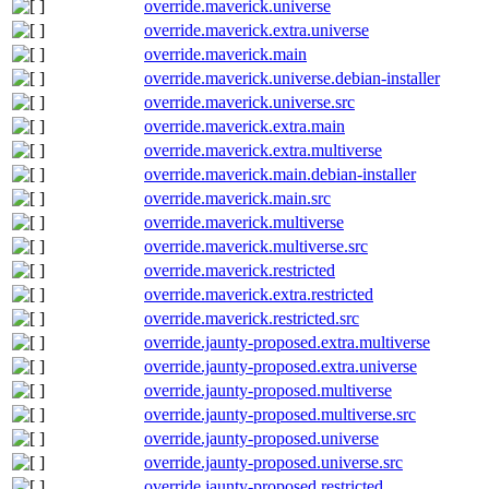
override.maverick.universe
override.maverick.extra.universe
override.maverick.main
override.maverick.universe.debian-installer
override.maverick.universe.src
override.maverick.extra.main
override.maverick.extra.multiverse
override.maverick.main.debian-installer
override.maverick.main.src
override.maverick.multiverse
override.maverick.multiverse.src
override.maverick.restricted
override.maverick.extra.restricted
override.maverick.restricted.src
override.jaunty-proposed.extra.multiverse
override.jaunty-proposed.extra.universe
override.jaunty-proposed.multiverse
override.jaunty-proposed.multiverse.src
override.jaunty-proposed.universe
override.jaunty-proposed.universe.src
override.jaunty-proposed.restricted