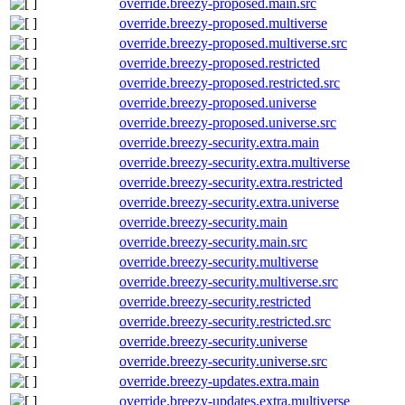
override.breezy-proposed.main.src
override.breezy-proposed.multiverse
override.breezy-proposed.multiverse.src
override.breezy-proposed.restricted
override.breezy-proposed.restricted.src
override.breezy-proposed.universe
override.breezy-proposed.universe.src
override.breezy-security.extra.main
override.breezy-security.extra.multiverse
override.breezy-security.extra.restricted
override.breezy-security.extra.universe
override.breezy-security.main
override.breezy-security.main.src
override.breezy-security.multiverse
override.breezy-security.multiverse.src
override.breezy-security.restricted
override.breezy-security.restricted.src
override.breezy-security.universe
override.breezy-security.universe.src
override.breezy-updates.extra.main
override.breezy-updates.extra.multiverse