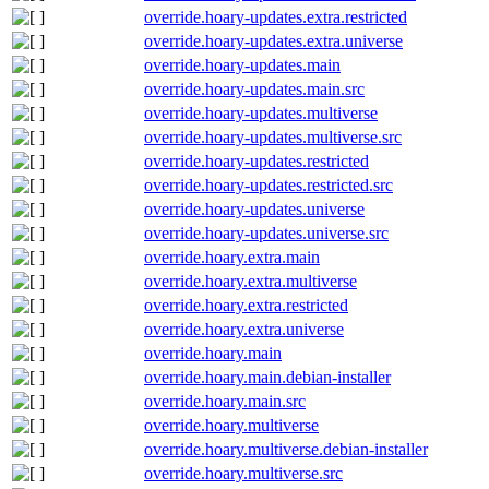
override.hoary-updates.extra.restricted
override.hoary-updates.extra.universe
override.hoary-updates.main
override.hoary-updates.main.src
override.hoary-updates.multiverse
override.hoary-updates.multiverse.src
override.hoary-updates.restricted
override.hoary-updates.restricted.src
override.hoary-updates.universe
override.hoary-updates.universe.src
override.hoary.extra.main
override.hoary.extra.multiverse
override.hoary.extra.restricted
override.hoary.extra.universe
override.hoary.main
override.hoary.main.debian-installer
override.hoary.main.src
override.hoary.multiverse
override.hoary.multiverse.debian-installer
override.hoary.multiverse.src