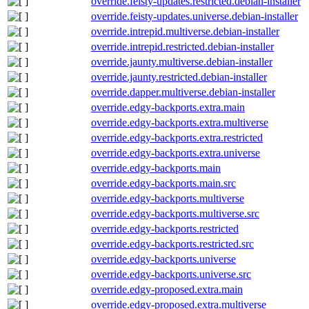
override.feisty-updates.restricted.debian-installer
override.feisty-updates.universe.debian-installer
override.intrepid.multiverse.debian-installer
override.intrepid.restricted.debian-installer
override.jaunty.multiverse.debian-installer
override.jaunty.restricted.debian-installer
override.dapper.multiverse.debian-installer
override.edgy-backports.extra.main
override.edgy-backports.extra.multiverse
override.edgy-backports.extra.restricted
override.edgy-backports.extra.universe
override.edgy-backports.main
override.edgy-backports.main.src
override.edgy-backports.multiverse
override.edgy-backports.multiverse.src
override.edgy-backports.restricted
override.edgy-backports.restricted.src
override.edgy-backports.universe
override.edgy-backports.universe.src
override.edgy-proposed.extra.main
override.edgy-proposed.extra.multiverse