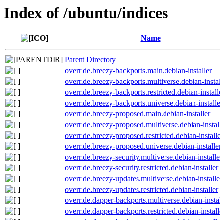
Index of /ubuntu/indices
Name
Parent Directory
override.breezy-backports.main.debian-installer
override.breezy-backports.multiverse.debian-instal
override.breezy-backports.restricted.debian-install
override.breezy-backports.universe.debian-installe
override.breezy-proposed.main.debian-installer
override.breezy-proposed.multiverse.debian-instal
override.breezy-proposed.restricted.debian-installe
override.breezy-proposed.universe.debian-installe
override.breezy-security.multiverse.debian-installe
override.breezy-security.restricted.debian-installer
override.breezy-updates.multiverse.debian-installe
override.breezy-updates.restricted.debian-installer
override.dapper-backports.multiverse.debian-instal
override.dapper-backports.restricted.debian-install