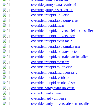
override.jaunty.extra.restricted
override.jaunty.restricted.src
override.intrepid.universe
override.intrepid.extra.universe
override.intrepid.main
override.intrepid.universe.debian-installer
override.intrepid.universe.src
override.intrepid.extra.main
override.intrepid.extra.multiverse
override.intrepid.extra.restricted
override.intrepid.main.debian-installer
override.intrepid.main.src
override.intrepid.multiverse
override.intrepid.multiverse.src
override.intrepid.restricted
override.intrepid.restricted.src
override.hardy.extra.universe
override.hardy.main
override.hardy.universe
override.hardy.universe.debian-installer