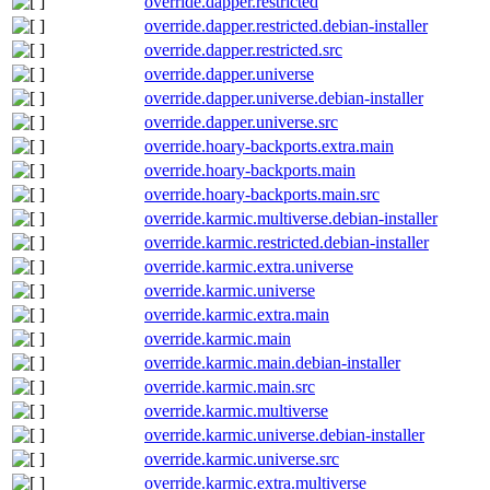
override.dapper.restricted
override.dapper.restricted.debian-installer
override.dapper.restricted.src
override.dapper.universe
override.dapper.universe.debian-installer
override.dapper.universe.src
override.hoary-backports.extra.main
override.hoary-backports.main
override.hoary-backports.main.src
override.karmic.multiverse.debian-installer
override.karmic.restricted.debian-installer
override.karmic.extra.universe
override.karmic.universe
override.karmic.extra.main
override.karmic.main
override.karmic.main.debian-installer
override.karmic.main.src
override.karmic.multiverse
override.karmic.universe.debian-installer
override.karmic.universe.src
override.karmic.extra.multiverse