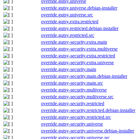
override.gutsy.universe
override.gutsy.universe.debian-installer
override.gutsy.universe.src
override.gutsy.extra.restricted
override.gutsy.restricted.debian-installer
override.gutsy.restricted.src
override.gutsy-security.extra.main
override.gutsy-security.extra.multiverse
override.gutsy-security.extra.restricted
override.gutsy-security.extra.universe
override.gutsy-security.main
override.gutsy-security.main.debian-installer
override.gutsy-security.main.src
override.gutsy-security.multiverse
override.gutsy-security.multiverse.src
override.gutsy-security.restricted
override.gutsy-security.restricted.debian-installer
override.gutsy-security.restricted.src
override.gutsy-security.universe
override.gutsy-security.universe.debian-installer
override.gutsy-security.universe.src