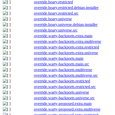
override.hoary.restricted
override.hoary.restricted.debian-installer
override.hoary.restricted.src
override.hoary.universe
override.hoary.universe.debian-installer
override.hoary.universe.src
override.warty-backports.extra.main
override.warty-backports.extra.multiverse
override.warty-backports.extra.restricted
override.warty-backports.extra.universe
override.warty-backports.main
override.warty-backports.main.src
override.warty-backports.multiverse
override.warty-backports.multiverse.src
override.warty-backports.restricted
override.warty-backports.restricted.src
override.warty-backports.universe
override.warty-backports.universe.src
override.warty-proposed.extra.main
override.warty-proposed.extra.multiverse
override.warty-proposed.extra.restricted