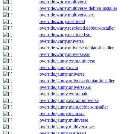
override.warty.multiverse
override.warty.multiverse.debian-installer
override.warty.multiverse.src
override.warty.restricted
override.warty.restricted.debian-installer
override.warty.restricted.src
override.warty.universe
override.warty.universe.debian-installer
override.warty.universe.src
override.jaunty.extra.universe
override.jaunty.main
override.jaunty.universe
override.jaunty.universe.debian-installer
override.jaunty.universe.src
override.jaunty.extra.main
override.jaunty.extra.multiverse
override.jaunty.main.debian-installer
override.jaunty.main.src
override.jaunty.multiverse
override.jaunty.multiverse.src
override.jaunty.restricted