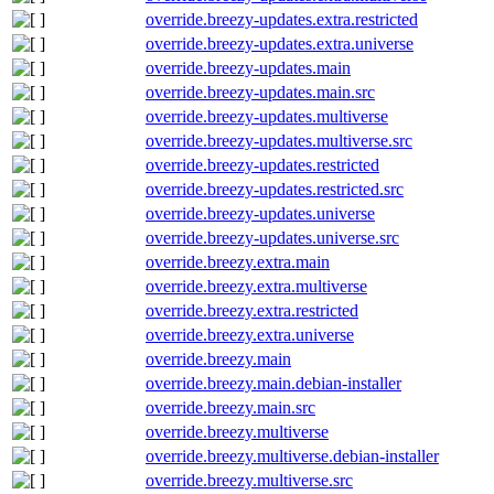
override.breezy-updates.extra.restricted
override.breezy-updates.extra.universe
override.breezy-updates.main
override.breezy-updates.main.src
override.breezy-updates.multiverse
override.breezy-updates.multiverse.src
override.breezy-updates.restricted
override.breezy-updates.restricted.src
override.breezy-updates.universe
override.breezy-updates.universe.src
override.breezy.extra.main
override.breezy.extra.multiverse
override.breezy.extra.restricted
override.breezy.extra.universe
override.breezy.main
override.breezy.main.debian-installer
override.breezy.main.src
override.breezy.multiverse
override.breezy.multiverse.debian-installer
override.breezy.multiverse.src