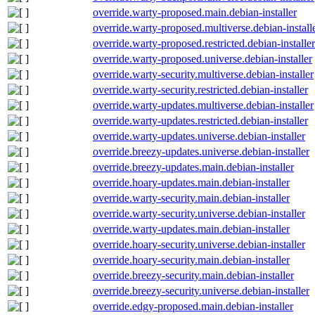
override.warty-proposed.main.debian-installer
override.warty-proposed.multiverse.debian-install
override.warty-proposed.restricted.debian-installer
override.warty-proposed.universe.debian-installer
override.warty-security.multiverse.debian-installer
override.warty-security.restricted.debian-installer
override.warty-updates.multiverse.debian-installer
override.warty-updates.restricted.debian-installer
override.warty-updates.universe.debian-installer
override.breezy-updates.universe.debian-installer
override.breezy-updates.main.debian-installer
override.hoary-updates.main.debian-installer
override.warty-security.main.debian-installer
override.warty-security.universe.debian-installer
override.warty-updates.main.debian-installer
override.hoary-security.universe.debian-installer
override.hoary-security.main.debian-installer
override.breezy-security.main.debian-installer
override.breezy-security.universe.debian-installer
override.edgy-proposed.main.debian-installer