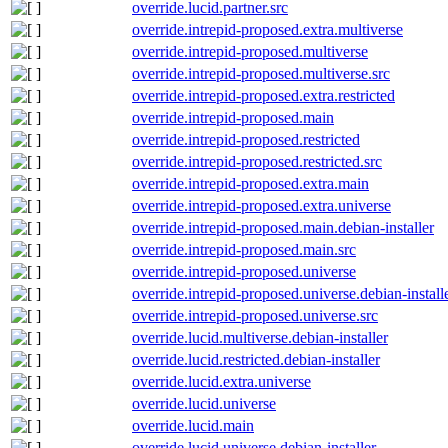
override.lucid.partner.src
override.intrepid-proposed.extra.multiverse
override.intrepid-proposed.multiverse
override.intrepid-proposed.multiverse.src
override.intrepid-proposed.extra.restricted
override.intrepid-proposed.main
override.intrepid-proposed.restricted
override.intrepid-proposed.restricted.src
override.intrepid-proposed.extra.main
override.intrepid-proposed.extra.universe
override.intrepid-proposed.main.debian-installer
override.intrepid-proposed.main.src
override.intrepid-proposed.universe
override.intrepid-proposed.universe.debian-install
override.intrepid-proposed.universe.src
override.lucid.multiverse.debian-installer
override.lucid.restricted.debian-installer
override.lucid.extra.universe
override.lucid.universe
override.lucid.main
override.lucid.universe.debian-installer