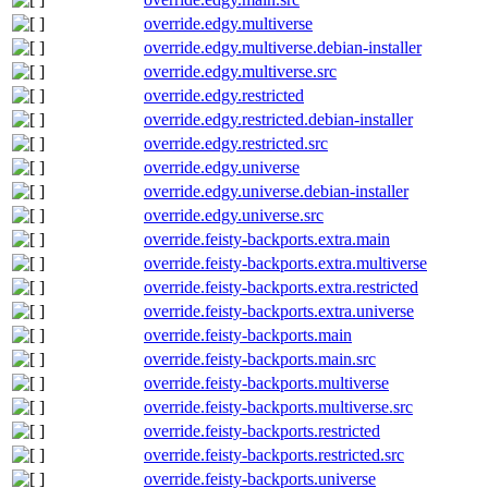
override.edgy.multiverse
override.edgy.multiverse.debian-installer
override.edgy.multiverse.src
override.edgy.restricted
override.edgy.restricted.debian-installer
override.edgy.restricted.src
override.edgy.universe
override.edgy.universe.debian-installer
override.edgy.universe.src
override.feisty-backports.extra.main
override.feisty-backports.extra.multiverse
override.feisty-backports.extra.restricted
override.feisty-backports.extra.universe
override.feisty-backports.main
override.feisty-backports.main.src
override.feisty-backports.multiverse
override.feisty-backports.multiverse.src
override.feisty-backports.restricted
override.feisty-backports.restricted.src
override.feisty-backports.universe