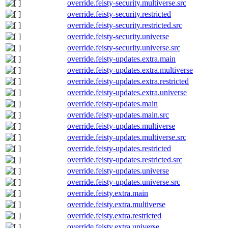
override.feisty-security.multiverse.src
override.feisty-security.restricted
override.feisty-security.restricted.src
override.feisty-security.universe
override.feisty-security.universe.src
override.feisty-updates.extra.main
override.feisty-updates.extra.multiverse
override.feisty-updates.extra.restricted
override.feisty-updates.extra.universe
override.feisty-updates.main
override.feisty-updates.main.src
override.feisty-updates.multiverse
override.feisty-updates.multiverse.src
override.feisty-updates.restricted
override.feisty-updates.restricted.src
override.feisty-updates.universe
override.feisty-updates.universe.src
override.feisty.extra.main
override.feisty.extra.multiverse
override.feisty.extra.restricted
override.feisty.extra.universe