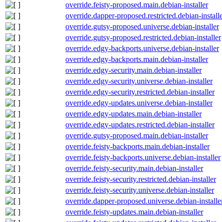
override.feisty-proposed.main.debian-installer
override.dapper-proposed.restricted.debian-install
override.gutsy-proposed.universe.debian-installer
override.gutsy-proposed.restricted.debian-installer
override.edgy-backports.universe.debian-installer
override.edgy-backports.main.debian-installer
override.edgy-security.main.debian-installer
override.edgy-security.universe.debian-installer
override.edgy-security.restricted.debian-installer
override.edgy-updates.universe.debian-installer
override.edgy-updates.main.debian-installer
override.edgy-updates.restricted.debian-installer
override.gutsy-proposed.main.debian-installer
override.feisty-backports.main.debian-installer
override.feisty-backports.universe.debian-installer
override.feisty-security.main.debian-installer
override.feisty-security.restricted.debian-installer
override.feisty-security.universe.debian-installer
override.dapper-proposed.universe.debian-installe
override.feisty-updates.main.debian-installer