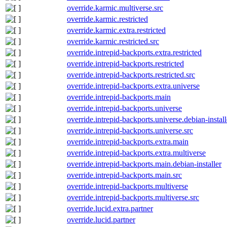
override.karmic.multiverse.src
override.karmic.restricted
override.karmic.extra.restricted
override.karmic.restricted.src
override.intrepid-backports.extra.restricted
override.intrepid-backports.restricted
override.intrepid-backports.restricted.src
override.intrepid-backports.extra.universe
override.intrepid-backports.main
override.intrepid-backports.universe
override.intrepid-backports.universe.debian-install
override.intrepid-backports.universe.src
override.intrepid-backports.extra.main
override.intrepid-backports.extra.multiverse
override.intrepid-backports.main.debian-installer
override.intrepid-backports.main.src
override.intrepid-backports.multiverse
override.intrepid-backports.multiverse.src
override.lucid.extra.partner
override.lucid.partner