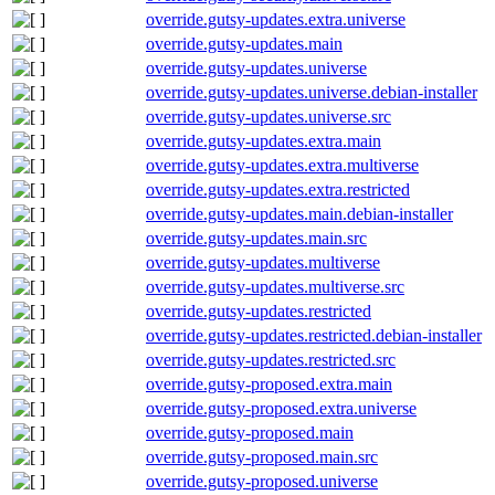
override.gutsy-updates.extra.universe
override.gutsy-updates.main
override.gutsy-updates.universe
override.gutsy-updates.universe.debian-installer
override.gutsy-updates.universe.src
override.gutsy-updates.extra.main
override.gutsy-updates.extra.multiverse
override.gutsy-updates.extra.restricted
override.gutsy-updates.main.debian-installer
override.gutsy-updates.main.src
override.gutsy-updates.multiverse
override.gutsy-updates.multiverse.src
override.gutsy-updates.restricted
override.gutsy-updates.restricted.debian-installer
override.gutsy-updates.restricted.src
override.gutsy-proposed.extra.main
override.gutsy-proposed.extra.universe
override.gutsy-proposed.main
override.gutsy-proposed.main.src
override.gutsy-proposed.universe