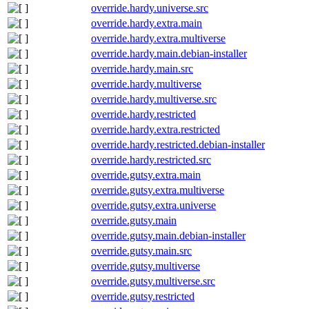
override.hardy.universe.src
override.hardy.extra.main
override.hardy.extra.multiverse
override.hardy.main.debian-installer
override.hardy.main.src
override.hardy.multiverse
override.hardy.multiverse.src
override.hardy.restricted
override.hardy.extra.restricted
override.hardy.restricted.debian-installer
override.hardy.restricted.src
override.gutsy.extra.main
override.gutsy.extra.multiverse
override.gutsy.extra.universe
override.gutsy.main
override.gutsy.main.debian-installer
override.gutsy.main.src
override.gutsy.multiverse
override.gutsy.multiverse.src
override.gutsy.restricted