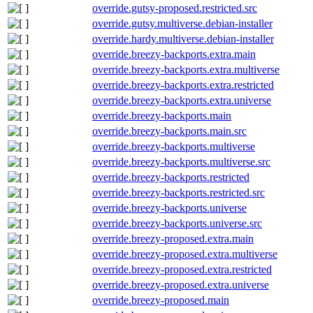
override.gutsy-proposed.restricted.src
override.gutsy.multiverse.debian-installer
override.hardy.multiverse.debian-installer
override.breezy-backports.extra.main
override.breezy-backports.extra.multiverse
override.breezy-backports.extra.restricted
override.breezy-backports.extra.universe
override.breezy-backports.main
override.breezy-backports.main.src
override.breezy-backports.multiverse
override.breezy-backports.multiverse.src
override.breezy-backports.restricted
override.breezy-backports.restricted.src
override.breezy-backports.universe
override.breezy-backports.universe.src
override.breezy-proposed.extra.main
override.breezy-proposed.extra.multiverse
override.breezy-proposed.extra.restricted
override.breezy-proposed.extra.universe
override.breezy-proposed.main