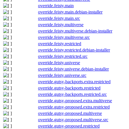
override.feisty.main
override.feisty.main.debian-installer
override.feisty.main.src
override.feisty.multiverse
override.feisty.multiverse.debian-installer
override.feisty.multiverse.src
override.feisty.restricted
override.feisty.restricted.debian-installer
override.feisty.restricted.src
override.feisty.universe
override.feisty.universe.debian-installer
override.feisty.universe.src
override.gutsy-backports.extra.restricted
override.gutsy-backports.restricted
override.gutsy-backports.restricted.src
override.gutsy-proposed.extra.multiverse
override.gutsy-proposed.extra.restricted
override.gutsy-proposed.multiverse
override.gutsy-proposed.multiverse.src
override.gutsy-proposed.restricted