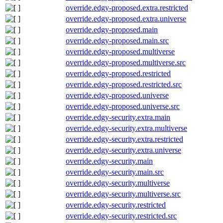
override.edgy-proposed.extra.restricted
override.edgy-proposed.extra.universe
override.edgy-proposed.main
override.edgy-proposed.main.src
override.edgy-proposed.multiverse
override.edgy-proposed.multiverse.src
override.edgy-proposed.restricted
override.edgy-proposed.restricted.src
override.edgy-proposed.universe
override.edgy-proposed.universe.src
override.edgy-security.extra.main
override.edgy-security.extra.multiverse
override.edgy-security.extra.restricted
override.edgy-security.extra.universe
override.edgy-security.main
override.edgy-security.main.src
override.edgy-security.multiverse
override.edgy-security.multiverse.src
override.edgy-security.restricted
override.edgy-security.restricted.src