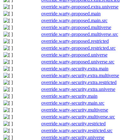
override.warty-proposed.extra.universe
override.warty-proposed.main
override.warty-proposed.main.src
override.warty-proposed.multiverse
override.warty-proposed.multiverse.src
override.warty-proposed.restricted
override.warty-proposed.restricted.src
override.warty-proposed.universe
override.warty-proposed.universe.src
override.warty-security.extra.main
override.warty-security.extra.multiverse
override.warty-security.extra.restricted
override.warty-security.extra.universe
override.warty-security.main
override.warty-security.main.src
override.warty-security.multiverse
override.warty-security.multiverse.src
override.warty-security.restricted
override.warty-security.restricted.src
override.warty-security.universe