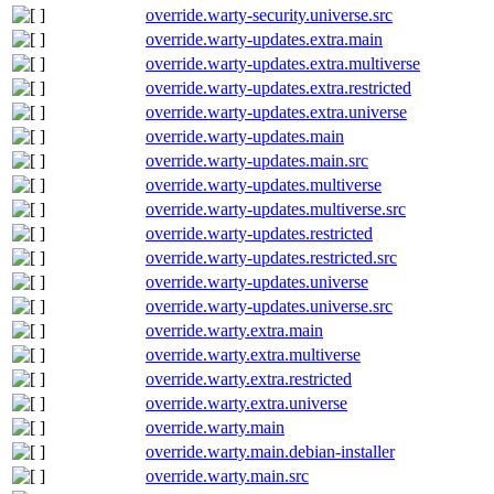
override.warty-security.universe.src
override.warty-updates.extra.main
override.warty-updates.extra.multiverse
override.warty-updates.extra.restricted
override.warty-updates.extra.universe
override.warty-updates.main
override.warty-updates.main.src
override.warty-updates.multiverse
override.warty-updates.multiverse.src
override.warty-updates.restricted
override.warty-updates.restricted.src
override.warty-updates.universe
override.warty-updates.universe.src
override.warty.extra.main
override.warty.extra.multiverse
override.warty.extra.restricted
override.warty.extra.universe
override.warty.main
override.warty.main.debian-installer
override.warty.main.src