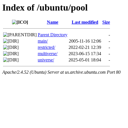
Index of /ubuntu/pool
Name
Last modified
Size
Parent Directory
-
main/
2005-11-16 12:06
-
restricted/
2022-02-21 12:39
-
multiverse/
2023-06-15 17:34
-
universe/
2025-05-01 18:04
-
Apache/2.4.52 (Ubuntu) Server at us.archive.ubuntu.com Port 80