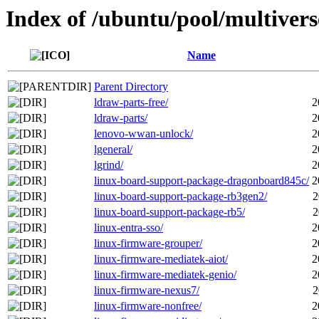
Index of /ubuntu/pool/multivers
Name
Parent Directory
ldraw-parts-free/
2
ldraw-parts/
2
lenovo-wwan-unlock/
2
lgeneral/
2
lgrind/
2
linux-board-support-package-dragonboard845c/
2
linux-board-support-package-rb3gen2/
2
linux-board-support-package-rb5/
2
linux-entra-sso/
2
linux-firmware-grouper/
2
linux-firmware-mediatek-aiot/
2
linux-firmware-mediatek-genio/
2
linux-firmware-nexus7/
2
linux-firmware-nonfree/
2