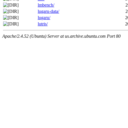
lmbench/
2
lugaru-data/
2
lugaru/
2
lutris/
2
Apache/2.4.52 (Ubuntu) Server at us.archive.ubuntu.com Port 80