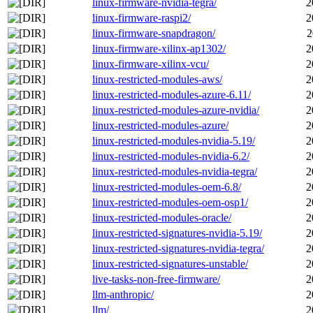
linux-firmware-nvidia-tegra/
2
linux-firmware-raspi2/
2
linux-firmware-snapdragon/
2
linux-firmware-xilinx-ap1302/
2
linux-firmware-xilinx-vcu/
2
linux-restricted-modules-aws/
2
linux-restricted-modules-azure-6.11/
2
linux-restricted-modules-azure-nvidia/
2
linux-restricted-modules-azure/
2
linux-restricted-modules-nvidia-5.19/
2
linux-restricted-modules-nvidia-6.2/
2
linux-restricted-modules-nvidia-tegra/
2
linux-restricted-modules-oem-6.8/
2
linux-restricted-modules-oem-osp1/
2
linux-restricted-modules-oracle/
2
linux-restricted-signatures-nvidia-5.19/
2
linux-restricted-signatures-nvidia-tegra/
2
linux-restricted-signatures-unstable/
2
live-tasks-non-free-firmware/
2
llm-anthropic/
2
llm/
2