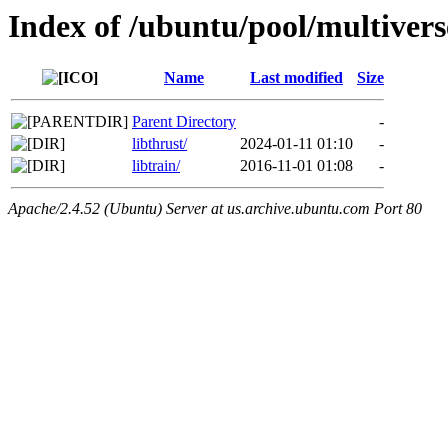
Index of /ubuntu/pool/multiverse
Name
Last modified
Size
Parent Directory
-
libthrust/
2024-01-11 01:10
-
libtrain/
2016-11-01 01:08
-
Apache/2.4.52 (Ubuntu) Server at us.archive.ubuntu.com Port 80