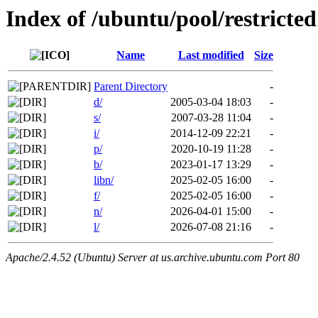
Index of /ubuntu/pool/restricted
Name
Last modified
Size
Parent Directory
-
d/
2005-03-04 18:03
-
s/
2007-03-28 11:04
-
i/
2014-12-09 22:21
-
p/
2020-10-19 11:28
-
b/
2023-01-17 13:29
-
libn/
2025-02-05 16:00
-
f/
2025-02-05 16:00
-
n/
2026-04-01 15:00
-
l/
2026-07-08 21:16
-
Apache/2.4.52 (Ubuntu) Server at us.archive.ubuntu.com Port 80