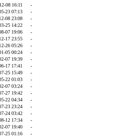
12-08 16:11
-
05-23 07:13
-
12-08 23:08
-
03-25 14:22
-
08-07 19:06
-
12-17 23:55
-
12-26 05:26
-
01-05 00:24
-
02-07 19:39
-
06-17 17:41
-
07-25 15:49
-
05-22 01:03
-
02-07 03:24
-
07-27 19:42
-
05-22 04:34
-
07-23 23:24
-
07-24 03:42
-
08-12 17:34
-
02-07 19:40
-
07-25 01:16
-