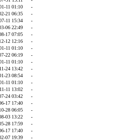
01-11 01:10
-
02-21 06:35
-
07-11 15:34
-
03-06 22:49
-
08-17 07:05
-
12-12 12:16
-
01-11 01:10
-
07-22 06:19
-
01-11 01:10
-
11-24 13:42
-
01-23 08:54
-
01-11 01:10
-
11-11 13:02
-
07-24 03:42
-
06-17 17:40
-
10-28 06:05
-
08-03 13:22
-
05-28 17:59
-
06-17 17:40
-
02-07 19:39
-