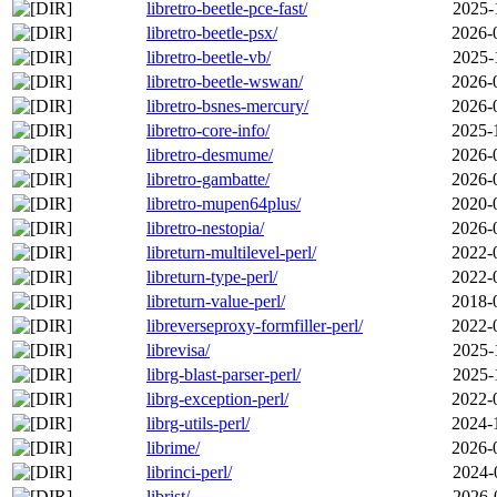
libretro-beetle-pce-fast/
2025-
libretro-beetle-psx/
2026-
libretro-beetle-vb/
2025-
libretro-beetle-wswan/
2026-
libretro-bsnes-mercury/
2026-
libretro-core-info/
2025-
libretro-desmume/
2026-
libretro-gambatte/
2026-
libretro-mupen64plus/
2020-
libretro-nestopia/
2026-
libreturn-multilevel-perl/
2022-
libreturn-type-perl/
2022-
libreturn-value-perl/
2018-
libreverseproxy-formfiller-perl/
2022-
librevisa/
2025-
librg-blast-parser-perl/
2025-
librg-exception-perl/
2022-
librg-utils-perl/
2024-
librime/
2026-
librinci-perl/
2024-
librist/
2026-