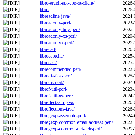
libre-graph-api-cpp-qt-client/
2026-
libre/
2026-
libreadline-java/
2024-
libreadonly-perl/
2023-
libreadonly-tiny-perl/
2022-
libreadonly-xs-perl/
2020-
libreadonlyx-perl/
2022-
librecad/
2026-
librecaptcha/
2025-
librecast/
2025-
librecommended-perl/
2022-
libredis-fast-perl/
2025-
libredis-perl/
2024-
libref-util-perl/
2023-
libref-util-xs-perl/
2024-
libreflectasm-java/
2026-
libreflections-java/
2026-
libregexp-assemble-perl/
2024-
libregexp-common-email-address-perl/
2022-
libregexp-common-net-cidr-perl/
2022-