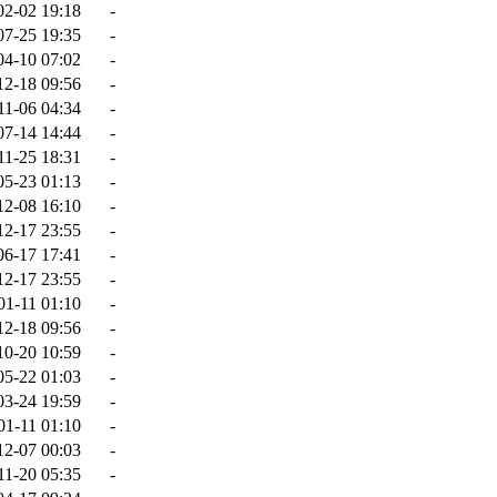
02-02 19:18
-
07-25 19:35
-
04-10 07:02
-
12-18 09:56
-
11-06 04:34
-
07-14 14:44
-
11-25 18:31
-
05-23 01:13
-
12-08 16:10
-
12-17 23:55
-
06-17 17:41
-
12-17 23:55
-
01-11 01:10
-
12-18 09:56
-
10-20 10:59
-
05-22 01:03
-
03-24 19:59
-
01-11 01:10
-
12-07 00:03
-
11-20 05:35
-