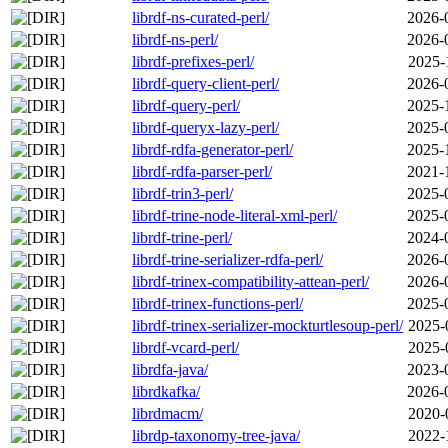
librdf-ns-curated-perl/
2026-
librdf-ns-perl/
2026-
librdf-prefixes-perl/
2025-
librdf-query-client-perl/
2026-
librdf-query-perl/
2025-
librdf-queryx-lazy-perl/
2025-
librdf-rdfa-generator-perl/
2025-
librdf-rdfa-parser-perl/
2021-
librdf-trin3-perl/
2025-
librdf-trine-node-literal-xml-perl/
2025-
librdf-trine-perl/
2024-
librdf-trine-serializer-rdfa-perl/
2026-
librdf-trinex-compatibility-attean-perl/
2026-
librdf-trinex-functions-perl/
2025-
librdf-trinex-serializer-mockturtlesoup-perl/
2025-
librdf-vcard-perl/
2025-
librdfa-java/
2023-
librdkafka/
2026-
librdmacm/
2020-
librdp-taxonomy-tree-java/
2022-