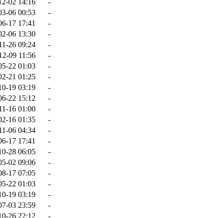
12-02 14:16
-
03-06 00:53
-
06-17 17:41
-
02-06 13:30
-
11-26 09:24
-
12-09 11:56
-
05-22 01:03
-
02-21 01:25
-
10-19 03:19
-
06-22 15:12
-
11-16 01:00
-
02-16 01:35
-
11-06 04:34
-
06-17 17:41
-
10-28 06:05
-
05-02 09:06
-
08-17 07:05
-
05-22 01:03
-
10-19 03:19
-
07-03 23:59
-
10-26 22:12
-