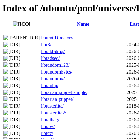
Index of /ubuntu/pool/universe/
Name
Last
Parent Directory
libr3/
2024-
librabbitmq/
2026-
libradsec/
2026-
librandom123/
2025-
librandombytes/
2026-
librandomx/
2026-
libranlip/
2026-
librarian-puppet-simple/
2025-
librarian-puppet/
2025-
librasterlite/
2018-
librasterlite2/
2026-
libratbag/
2026-
libraw/
2026-
librcc/
2026-