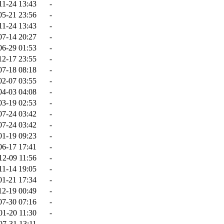
11-24 13:43
-
05-21 23:56
-
11-24 13:43
-
07-14 20:27
-
06-29 01:53
-
12-17 23:55
-
07-18 08:18
-
02-07 03:55
-
04-03 04:08
-
03-19 02:53
-
07-24 03:42
-
07-24 03:42
-
01-19 09:23
-
06-17 17:41
-
12-09 11:56
-
11-14 19:05
-
01-21 17:34
-
12-19 00:49
-
07-30 07:16
-
01-20 11:30
-
07-31 13:11
-