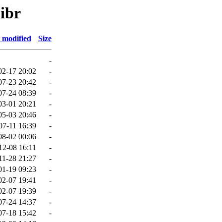
libr
 modified
Size
-
02-17 20:02
-
07-23 20:42
-
07-24 08:39
-
03-01 20:21
-
05-03 20:46
-
07-11 16:39
-
08-02 00:06
-
12-08 16:11
-
11-28 21:27
-
01-19 09:23
-
02-07 19:41
-
02-07 19:39
-
07-24 14:37
-
07-18 15:42
-