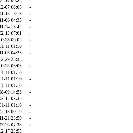
04-17 09:24
-
12-07 00:03
-
01-13 13:13
-
11-06 04:35
-
11-24 13:42
-
02-13 07:01
-
10-28 06:05
-
01-11 01:10
-
11-06 04:35
-
12-29 23:34
-
10-28 06:05
-
01-11 01:10
-
01-11 01:10
-
01-11 01:10
-
08-09 14:53
-
03-12 03:35
-
01-11 01:10
-
02-13 00:19
-
11-21 23:50
-
07-26 07:38
-
12-17 23:55
-