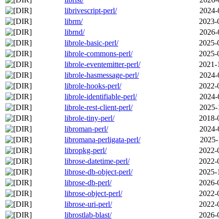
librivescript-perl/
2024-
librm/
2023-
librnd/
2026-
librole-basic-perl/
2025-
librole-commons-perl/
2025-
librole-eventemitter-perl/
2021-
librole-hasmessage-perl/
2024-
librole-hooks-perl/
2022-
librole-identifiable-perl/
2024-
librole-rest-client-perl/
2025-
librole-tiny-perl/
2018-
libroman-perl/
2024-
libromana-perligata-perl/
2025-
libropkg-perl/
2022-
librose-datetime-perl/
2022-
librose-db-object-perl/
2025-
librose-db-perl/
2026-
librose-object-perl/
2022-
librose-uri-perl/
2022-
librostlab-blast/
2026-