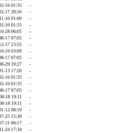
02-16 01:35
-
02-17 20:16
-
11-16 01:00
-
02-16 01:35
-
10-28 06:05
-
08-17 07:05
-
12-17 23:55
-
10-19 03:09
-
08-17 07:05
-
08-29 19:27
-
01-13 17:20
-
02-16 01:35
-
02-16 01:35
-
08-17 07:05
-
08-18 19:11
-
08-18 19:11
-
01-12 08:19
-
07-25 15:30
-
07-11 06:17
-
11-24 17:34
-