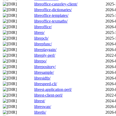
libreoffice-canzeley-client/
2025-
libreoffice-dictionaries/
2026-
libreoffice-templates/
2025-
libreoffice-texmaths/
2026-
libreoffice/
2026-
librep/
2025-
librepcb/
2025-
librepfunc/
2026-
libreplaygain/
2026-
libreply-perl/
2022-
librepo/
2026-
librepository/
2026-
libresample/
2026-
libresidfp/
2026-
librespeed-cli/
2026-
librest-application-perl/
2020-
librest-client-perl/
2022-
librest/
2024-
libreswan/
2026-
libretls/
2026-