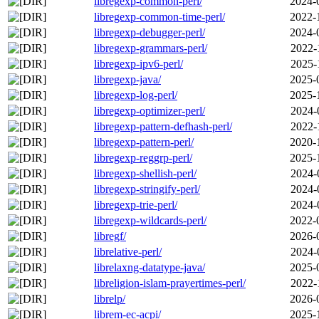
libregexp-common-perl/
2024-
libregexp-common-time-perl/
2022-
libregexp-debugger-perl/
2024-
libregexp-grammars-perl/
2022-
libregexp-ipv6-perl/
2025-
libregexp-java/
2025-
libregexp-log-perl/
2025-
libregexp-optimizer-perl/
2024-
libregexp-pattern-defhash-perl/
2022-
libregexp-pattern-perl/
2020-
libregexp-reggrp-perl/
2025-
libregexp-shellish-perl/
2024-
libregexp-stringify-perl/
2024-
libregexp-trie-perl/
2024-
libregexp-wildcards-perl/
2022-
libregf/
2026-
librelative-perl/
2024-
librelaxng-datatype-java/
2025-
libreligion-islam-prayertimes-perl/
2022-
librelp/
2026-
librem-ec-acpi/
2025-