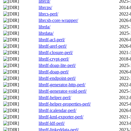
librcd/
2025-
librcps/
2014-
librcs-perl/
2022-
librcsb-core-wrapper/
2026-
librda/
2025-
librdata/
2025-
librdf-acl-perl/
2026-
librdf-aref-perl/
2026-
librdf-closure-perl/
2021-
librdf-crypt-perl/
2018-
librdf-doap-lite-perl/
2025-
librdf-doap-perl/
2026-
librdf-endpoint-perl/
2022-
librdf-generator-http-perl/
2022-
librdf-generator-void-perl/
2025-
librdf-helper-perl/
2012-
librdf-helper-properties-perl/
2025-
librdf-icalendar-perl/
2026-
librdf-kml-exporter-perl/
2021-
librdf-ldf-perl/
2023-
librdf-linkeddata-perl/
2023-